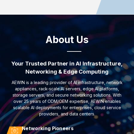
About Us
Your Trusted Partner in AI Infrastructure,
Networking & Edge Computing
AEWIN is a leading provider of AI infrastructure, network
appliances, rack-scale AI servers, edge AI platforms,
storage servers, and secure networking solutions. With
over 25 years of ODM/OEM expertise, AEWIN enables
scalable AI deployments for enterprises, cloud service
providers, and data centers.
Networking Pioneers