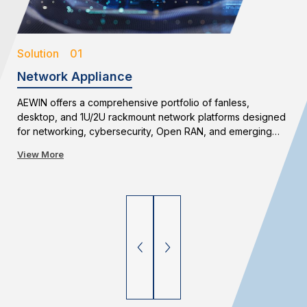
Solution 01
Network Appliance
AEWIN offers a comprehensive portfolio of fanless,
desktop, and 1U/2U rackmount network platforms designed
for networking, cybersecurity, Open RAN, and emerging
edge applications. With flexible configurations and long-
View More
term availability, AEWIN enables reliable and scalable
network infrastructure deployments.