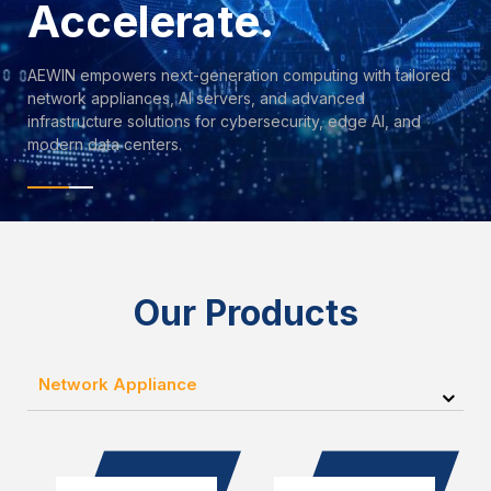
Accelerate.
AEWIN empowers next-generation computing with tailored
network appliances, AI servers, and advanced
infrastructure solutions for cybersecurity, edge AI, and
modern data centers.
Our Products
Network Appliance