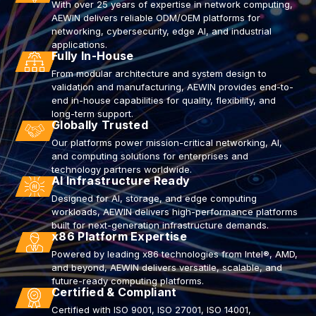
With over 25 years of expertise in network computing,
AEWIN delivers reliable ODM/OEM platforms for
networking, cybersecurity, edge AI, and industrial
applications.
Fully In-House
From modular architecture and system design to
validation and manufacturing, AEWIN provides end-to-
end in-house capabilities for quality, flexibility, and
long-term support.
Globally Trusted
Our platforms power mission-critical networking, AI,
and computing solutions for enterprises and
technology partners worldwide.
AI Infrastructure Ready
Designed for AI, storage, and edge computing
workloads, AEWIN delivers high-performance platforms
built for next-generation infrastructure demands.
x86 Platform Expertise
Powered by leading x86 technologies from Intel®, AMD,
and beyond, AEWIN delivers versatile, scalable, and
future-ready computing platforms.
Certified & Compliant
Certified with ISO 9001, ISO 27001, ISO 14001,