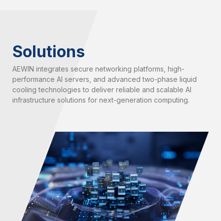
Solutions
AEWIN integrates secure networking platforms, high-
performance AI servers, and advanced two-phase liquid
cooling technologies to deliver reliable and scalable AI
infrastructure solutions for next-generation computing.