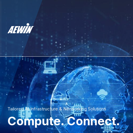
Tailored AI Infrastructure & Networking Solutions
Compute. Connect.