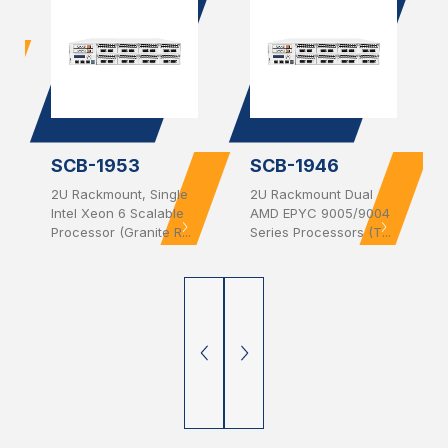
SCB-1953
SCB-1946
2U Rackmount, Single
2U Rackmount Dual
Intel Xeon 6 Scalable
AMD EPYC 9005/9004
Processor (Granite R...
Series Processors (T...