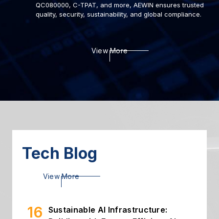
QC080000, C-TPAT, and more, AEWIN ensures trusted
quality, security, sustainability, and global compliance.
22
Deploying AI to Optimize
View More
Cybersecurity
2024.03
06
Introduction of Intelligent
Storage
2024.03
26
High Throughput Solution with
PCIe Gen5 NIC
2024.02
Tech Blog
16
Sustainable AI Infrastructure:
View More
Building with Energy-Efficient AI...
2026.07
02
Building Secure and Efficient On-