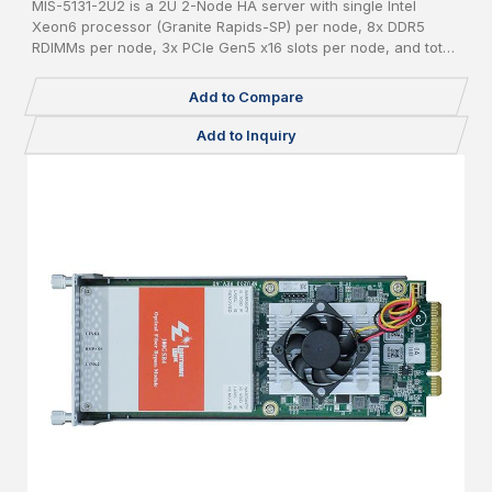
MIS-5131-2U2 is a 2U 2-Node HA server with single Intel
Xeon6 processor (Granite Rapids-SP) per node, 8x DDR5
RDIMMs per node, 3x PCIe Gen5 x16 slots per node, and total
24x 2.5" pluggable NVME SSDs.
Add to Compare
Add to Inquiry