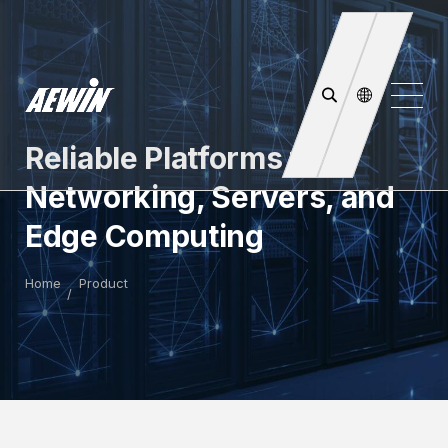
Reliable Platforms for
Networking, Servers, and
Edge Computing
Home
Product