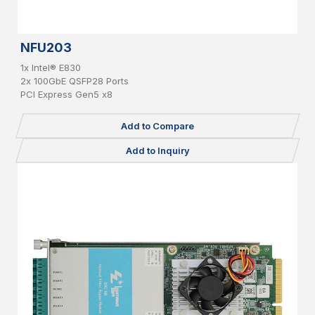
NFU203
1x Intel® E830
2x 100GbE QSFP28 Ports
PCI Express Gen5 x8
Add to Compare
Add to Inquiry