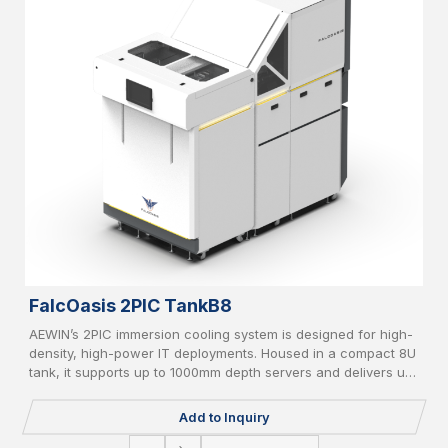
FalcOasis 2PIC TankB8
AEWIN’s 2PIC immersion cooling system is designed for high-
density, high-power IT deployments. Housed in a compact 8U
tank, it supports up to 1000mm depth servers and delivers up
to 20kW cooling capacity. Equipped with liquid-to-air/liquid-
to-liquid CDU, AI-based controller, vapor recycle, and liquid
Add to Inquiry
filter, it supports PFOA/PFOS-free coolant and IT redundancy
for green, reliable operation.