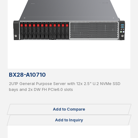
BX28-A10710
2U1P General Purpose Server with 12x 2.5" U.2 NVMe SSD
bays and 2x DW FH PCIe6.0 slots
Add to Compare
Add to Inquiry