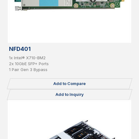
NFD401
1x Intel® X710-BM2
2x 10GbE SFP+ Ports
1 Pair Gen 3 Bypass
Add to Compare
Add to Inquiry