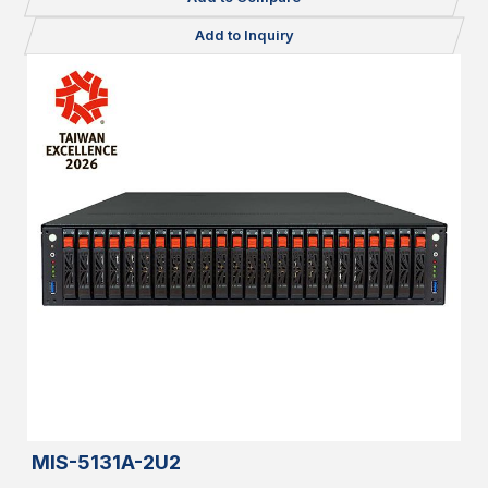
Add to Inquiry
MIS-5131A-2U2