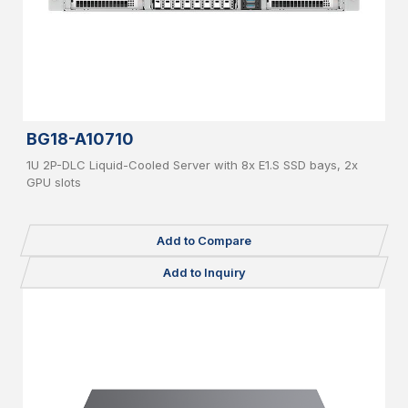
BG18-A10710
1U 2P-DLC Liquid-Cooled Server with 8x E1.S SSD bays, 2x
GPU slots
Add to Compare
Add to Inquiry