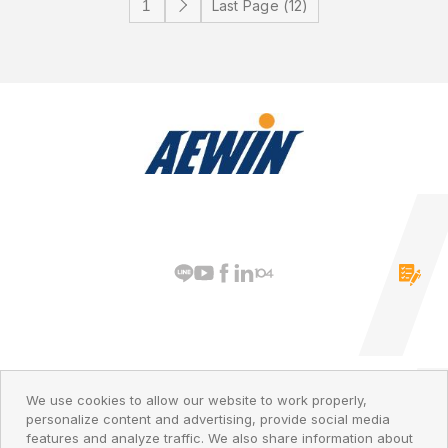
Last Page (12)
PRIVACY POLICY
© 2026 AEWIN Technologies
We use cookies to allow our website to work properly,
personalize content and advertising, provide social media
features and analyze traffic. We also share information about