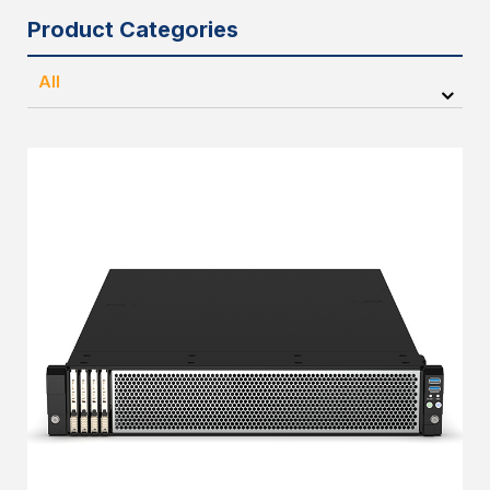
Product Categories
All