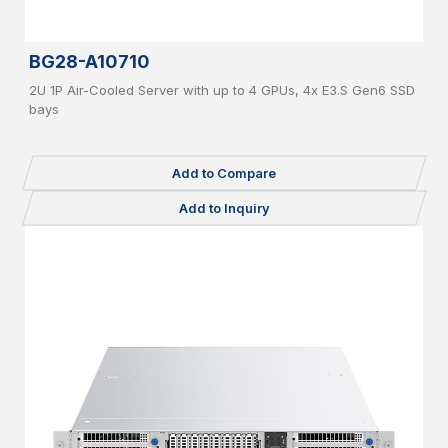
BG28-A10710
2U 1P Air-Cooled Server with up to 4 GPUs, 4x E3.S Gen6 SSD
bays
Add to Compare
Add to Inquiry