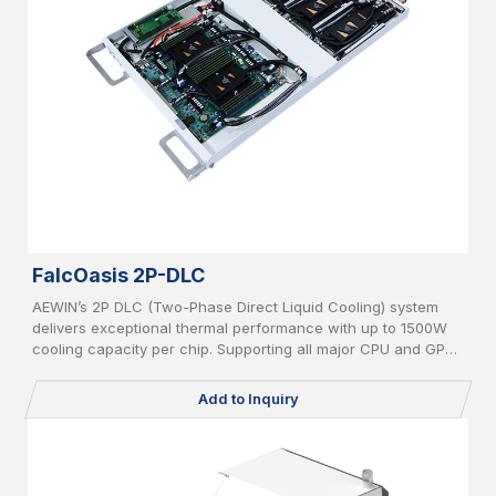
FalcOasis 2P-DLC
AEWIN’s 2P DLC (Two-Phase Direct Liquid Cooling) system
delivers exceptional thermal performance with up to 1500W
cooling capacity per chip. Supporting all major CPU and GPU
platforms, it features advanced leakage detection and an AI-
powered CDU controller for intelligent, efficient, and safe
Add to Inquiry
operation in high-density computing environments.