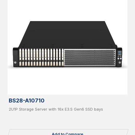
BS28-A10710
2U1P Storage Server with 16x E3.S Gen6 SSD bays
Add to Compare