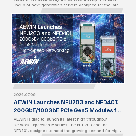
Server CPUs
lineup of next-generation servers designed for the latest
AMD EPYC™ 9006 series Server CPUs. Introduced
alongside the launch of 6th Gen AMD EPYC, the portfolio
demonstrates AEWIN's rapid engineering execution and
platform readiness in driving Qisda Group’s footprint in
AI infrastructure, enabling customers to accelerate AI,
enterprise computing, and high-density storage
deployments with production-ready infrastructure.
2026.07.09
AEWIN Launches NFU203 and NFD401:
200GbE/100GbE PCIe Gen5 Modules for
High-Speed Networking
AEWIN is glad to launch its latest high throughput
Network Expansion Modules, the NFU203 and the
NFD401, designed to meet the growing demand for high-