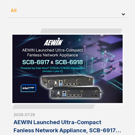
All
2026.07.29
AEWIN Launched Ultra-Compact
Fanless Network Appliance, SCB-6917