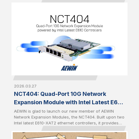
speed networking in AI, cybersecurity, cloud, and data
center environments. Built upon Intel Ethernet Controller
E830-CCAM1, the NFU203 delivers dual-port 100GbE
connectivity, while the NFD401 provides four-port 25GbE
connectivity. Both modules feature AEWIN's standard
expansion form factor with a PCIe Gen5 x8 interface
and a front-access design for quick installation,
simplified maintenance, and seamless integration across
a wide range of AEWIN platforms.
2026.03.27
NCT404: Quad-Port 10G Network
Expansion Module with Intel Latest E610
Controllers
AEWIN is glad to launch our new member of AEWIN
Network Expansion Modules, the NCT404. Built upon two
Intel latest E610-XAT2 ethernet controllers, it provides
quad-port 10GbE RJ45 with two pairs of Gen 3 bypass. It
is full-height half-length PCIe CEM with PCIe Gen4 x8