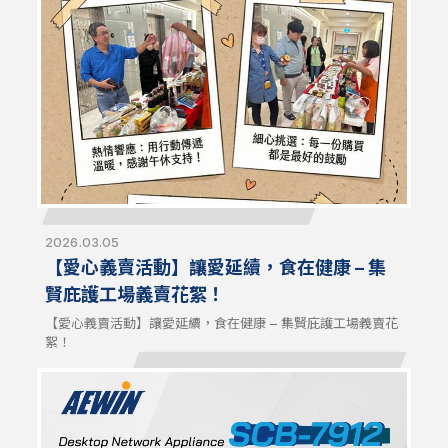
signals. NCT404 is compatible with AEWIN platforms and
off-the-shelf systems for flexible configurations and
optimized network resilience.
2026.03.05
【愛心義賣活動】讓愛延續，食在健康 – 集
賢庇護工場義賣花絮！
【愛心義賣活動】讓愛延續，食在健康 – 集賢庇護工場義賣花
絮！