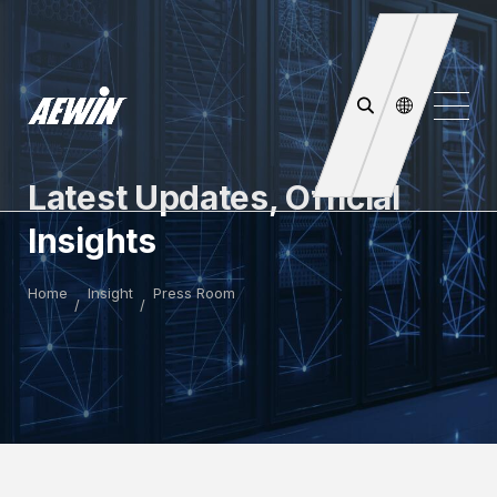
Latest Updates, Official
Insights
Home
Insight
Press Room