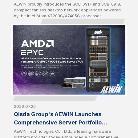
and SCB-6918
AEWIN proudly introduces the SCB-6917 and SCB-6918,
compact fanless desktop network appliances powered
by the Intel Atom X7203C/X7405C processor
(codenamed Amston Lake-C). Both platforms are
equipped with DDR5 memory of up to 16GB and a
maximum data rate of 4800MHz to offer higher
bandwidth and increased power efficiency compared to
previous DDR generations. Enhanced memory
performance accelerates packet processing and
reduces latency for data-intensive network workloads.
2026.07.29
Qisda Group's AEWIN Launches
Comprehensive Server Portfolio
Featuring AMD EPYC™ 9006 Series
AEWIN Technologies Co., Ltd., a leading hardware
platform provider, today announced a comprehensive