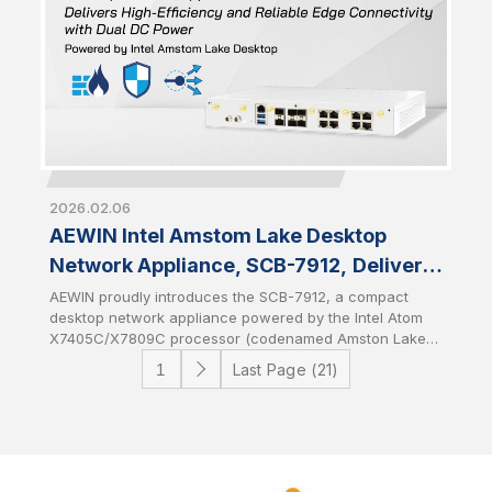
2026.02.06
AEWIN Intel Amstom Lake Desktop
Network Appliance, SCB-7912, Delivers
High-Efficiency and Reliable Edge
AEWIN proudly introduces the SCB-7912, a compact
desktop network appliance powered by the Intel Atom
Connectivity with Dual DC Power
X7405C/X7809C processor (codenamed Amston Lake-
C). Featuring dual DC power input for power
Last Page (21)
redundancy, the SCB-7912 is designed to deliver
resilient and uninterrupted edge connectivity for entry-
level and edge networking environments. It combines
the power efficiency of the latest Intel architecture with
system-level reliability to provide a stable foundation for
edge networking solutions.