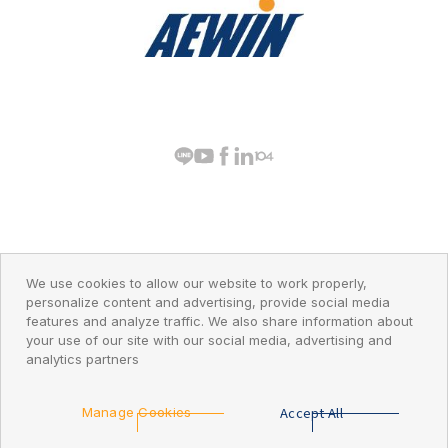
PRIVACY POLICY
© 2026 AEWIN Technologies
We use cookies to allow our website to work properly,
personalize content and advertising, provide social media
features and analyze traffic. We also share information about
your use of our site with our social media, advertising and
analytics partners
Go Top
Accept All
Manage Cookies