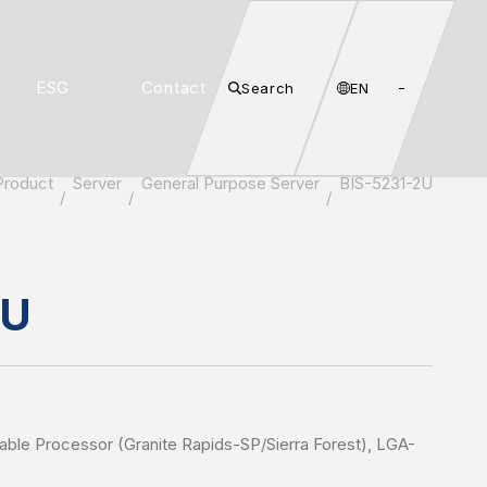
ESG
Contact
Search
EN
Product
Server
General Purpose Server
BIS-5231-2U
2U
lable Processor (Granite Rapids-SP/Sierra Forest), LGA-