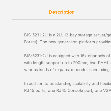
Description
BIS-5231-2U is a 2U, 12-bay storage server/g
Forest). The new generation platform provid
BIS-5231-2U is equipped with 16x channels o
with length support up to 200mm, two FHHL S
various kinds of expansion modules including
In addition to outstanding scalability and fle
RJ45 ports, one RJ45 Console port, one VGA po