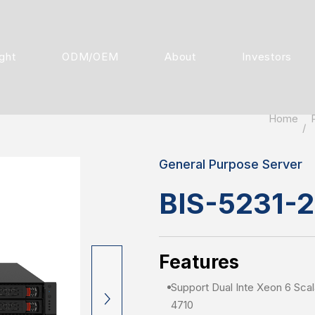
ight
ODM/OEM
About
Investors
Home
General Purpose Server
BIS-5231-
Features
Support Dual Inte Xeon 6 Sca
4710