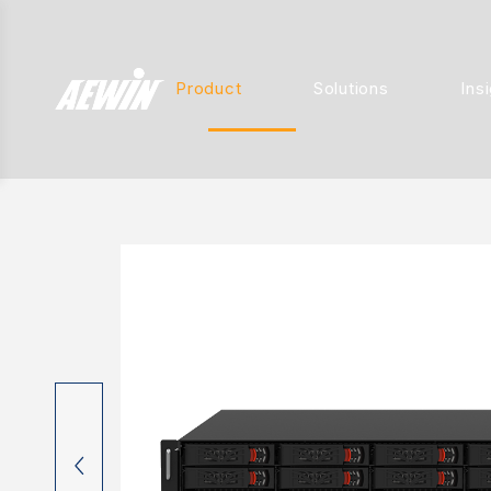
Product
Solutions
Ins