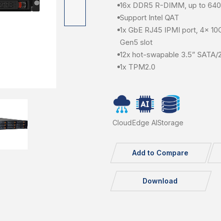
16x DDR5 R-DIMM, up to 6
Support Intel QAT
1x GbE RJ45 IPMI port, 4x 10
Gen5 slot
12x hot-swapable 3.5” SATA/
1x TPM2.0
Cloud
Edge AI
Storage
Add to Compare
Download