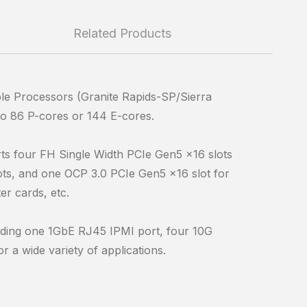
Related Products
le Processors (Granite Rapids-SP/Sierra
o 86 P-cores or 144 E-cores.
ts four FH Single Width PCIe Gen5 x16 slots
ts, and one OCP 3.0 PCIe Gen5 x16 slot for
r cards, etc.
cluding one 1GbE RJ45 IPMI port, four 10G
 a wide variety of applications.