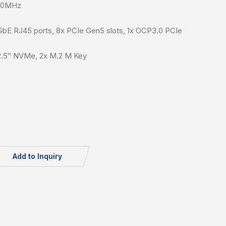
400MHz
GbE RJ45 ports, 8x PCIe Gen5 slots, 1x OCP3.0 PCIe
2.5” NVMe, 2x M.2 M Key
Add to Inquiry