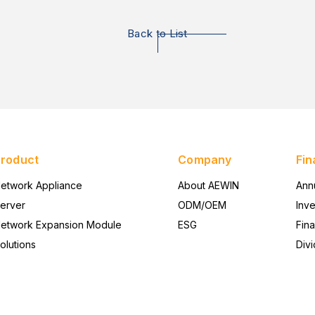
Back to List
Product
Company
Fin
etwork Appliance
About AEWIN
Ann
erver
ODM/OEM
Inv
etwork Expansion Module
ESG
Fina
olutions
Divi