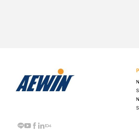
N
S
N
S