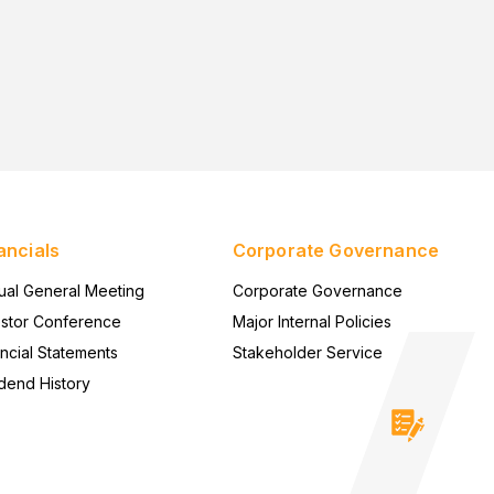
ancials
Corporate Governance
ual General Meeting
Corporate Governance
estor Conference
Major Internal Policies
ncial Statements
Stakeholder Service
dend History