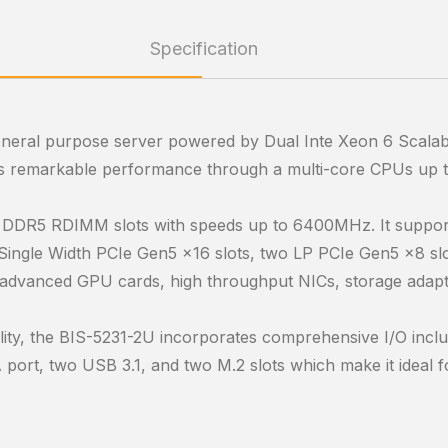
Specification
eneral purpose server powered by Dual Inte Xeon 6 Scalab
es remarkable performance through a multi-core CPUs up t
f DDR5 RDIMM slots with speeds up to 6400MHz. It suppor
ingle Width PCIe Gen5 x16 slots, two LP PCIe Gen5 x8 slo
 advanced GPU cards, high throughput NICs, storage adapte
xibility, the BIS-5231-2U incorporates comprehensive I/O in
rt, two USB 3.1, and two M.2 slots which make it ideal for