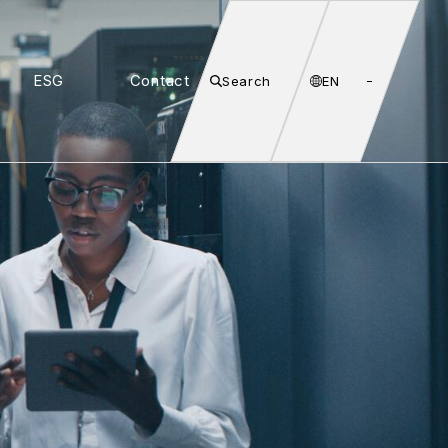
ESG
Contact
Search
EN