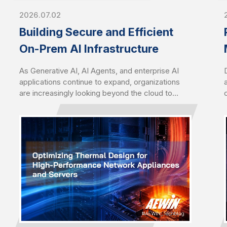
2026.07.02
Building Secure and Efficient
On-Prem AI Infrastructure
As Generative AI, AI Agents, and enterprise AI
applications continue to expand, organizations
are increasingly looking beyond the cloud to
deploy AI closer to their data. Driven by growing
concerns over data sovereignty, security,
latency, and long-term operating costs, on-
premises AI infrastructure has become a
strategic choice for enterprises seeking greater
control, performance, and scalability.