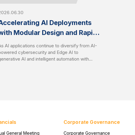
2026.06.30
Accelerating AI Deployments
with Modular Design and Rapid
Customization
As AI applications continue to diversify from AI-
powered cybersecurity and Edge AI to
generative AI and intelligent automation with
Agentic AI, organizations face growing
challenges in deploying infrastructure that aligns
with specific workload requirements while
controlling development costs and timelines.
AEWIN addresses these challenges through
flexible modular platform designs and speedy
customization services. It enables customers to
rapidly tailor hardware configurations to
accelerate time-to-market with optimize total
ancials
Corporate Governance
cost of ownership (TCO).
ual General Meeting
Corporate Governance