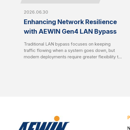
2026.06.30
Enhancing Network Resilience
with AEWIN Gen4 LAN Bypass
Traditional LAN bypass focuses on keeping
traffic flowing when a system goes down, but
modern deployments require greater flexibility to
balance availability and security. AEWIN Gen4
LAN bypass builds on the Gen3 foundation by
introducing enhanced traffic control mechanisms
to enable network behavior to better align with
real-world operational demands.
N