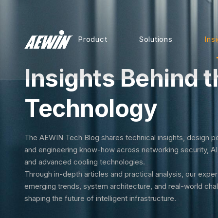
Product
Solutions
Ins
Insights Behind t
Technology
The AEWIN Tech Blog shares technical insights, design p
and engineering know-how across networking security, A
and advanced cooling technologies.
Through in-depth articles and practical analysis, our expe
emerging trends, system architecture, and real-world cha
shaping the future of intelligent infrastructure.