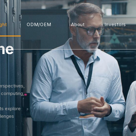
ight
ODM/OEM
About
Investors
he
erspectives,
I computing,
rts explore
llenges