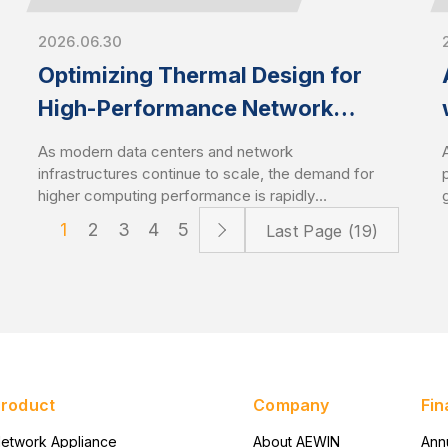
2026.06.30
Optimizing Thermal Design for
High-Performance Network
Appliances and Servers
As modern data centers and network
infrastructures continue to scale, the demand for
higher computing performance is rapidly
increasing. This trend drives CPU power
1
2
3
4
5
Last Page (19)
consumption to new levels, especially with the
latest server-grade processors. As a result,
optimized thermal management has become a
critical design factor that directly impacts system
stability and performance. High-performance
network appliances and servers require
advanced cooling solutions to sustain
performance under heavy workloads.
Product
Company
Fin
etwork Appliance
About AEWIN
Ann