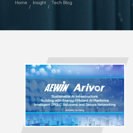
Home
Insight
Tech Blog