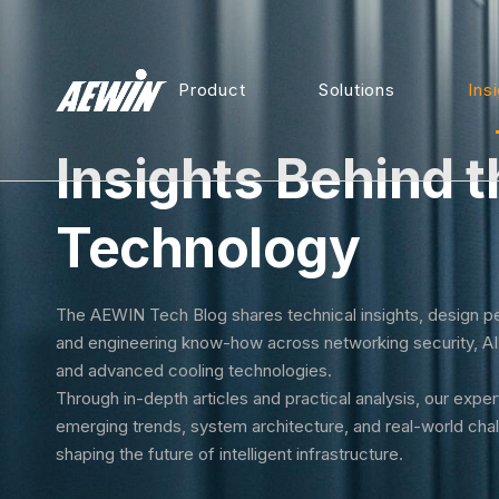
Product
Solutions
Ins
Insights Behind t
Technology
The AEWIN Tech Blog shares technical insights, design p
and engineering know-how across networking security, A
and advanced cooling technologies.
Through in-depth articles and practical analysis, our expe
emerging trends, system architecture, and real-world cha
shaping the future of intelligent infrastructure.