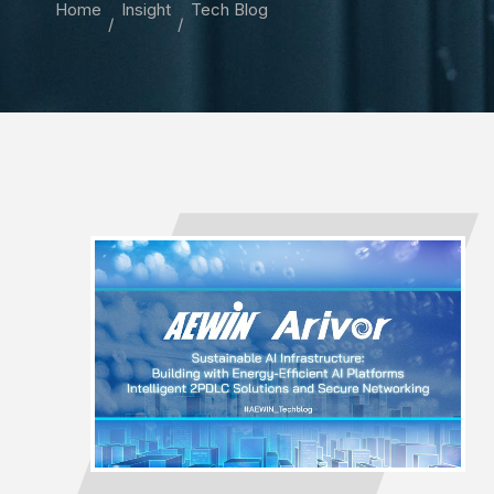
Home
Insight
Tech Blog