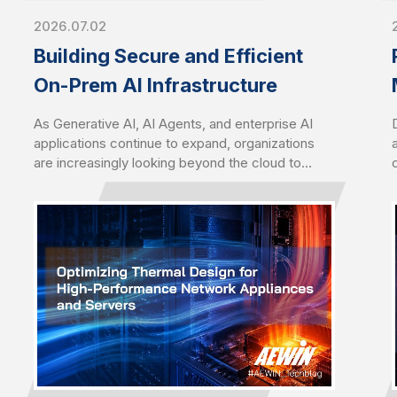
2026.07.02
Building Secure and Efficient
On-Prem AI Infrastructure
As Generative AI, AI Agents, and enterprise AI
applications continue to expand, organizations
are increasingly looking beyond the cloud to
deploy AI closer to their data. Driven by growing
concerns over data sovereignty, security,
latency, and long-term operating costs, on-
premises AI infrastructure has become a
strategic choice for enterprises seeking greater
control, performance, and scalability.