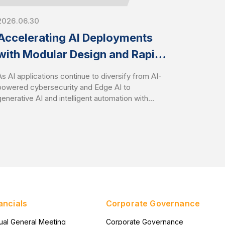
2026.06.30
Accelerating AI Deployments
with Modular Design and Rapid
Customization
As AI applications continue to diversify from AI-
powered cybersecurity and Edge AI to
generative AI and intelligent automation with
Agentic AI, organizations face growing
challenges in deploying infrastructure that aligns
with specific workload requirements while
controlling development costs and timelines.
AEWIN addresses these challenges through
flexible modular platform designs and speedy
customization services. It enables customers to
rapidly tailor hardware configurations to
accelerate time-to-market with optimize total
ancials
Corporate Governance
cost of ownership (TCO).
ual General Meeting
Corporate Governance