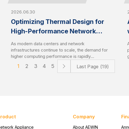
2026.06.30
Optimizing Thermal Design for
High-Performance Network
Appliances and Servers
As modern data centers and network
infrastructures continue to scale, the demand for
higher computing performance is rapidly
increasing. This trend drives CPU power
1
2
3
4
5
Last Page (19)
consumption to new levels, especially with the
latest server-grade processors. As a result,
optimized thermal management has become a
critical design factor that directly impacts system
stability and performance. High-performance
network appliances and servers require
advanced cooling solutions to sustain
performance under heavy workloads.
Product
Company
Fin
etwork Appliance
About AEWIN
Ann