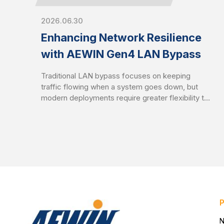
2026.06.30
Enhancing Network Resilience
with AEWIN Gen4 LAN Bypass
Traditional LAN bypass focuses on keeping
traffic flowing when a system goes down, but
modern deployments require greater flexibility to
balance availability and security. AEWIN Gen4
LAN bypass builds on the Gen3 foundation by
introducing enhanced traffic control mechanisms
to enable network behavior to better align with
real-world operational demands.
N