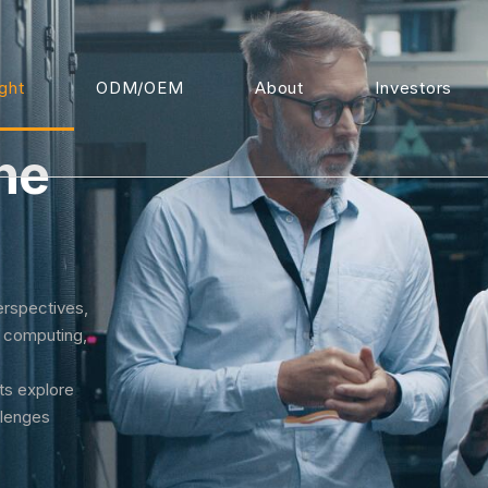
ight
ODM/OEM
About
Investors
he
erspectives,
I computing,
rts explore
llenges