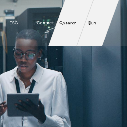
ESG
Contact
Search
EN