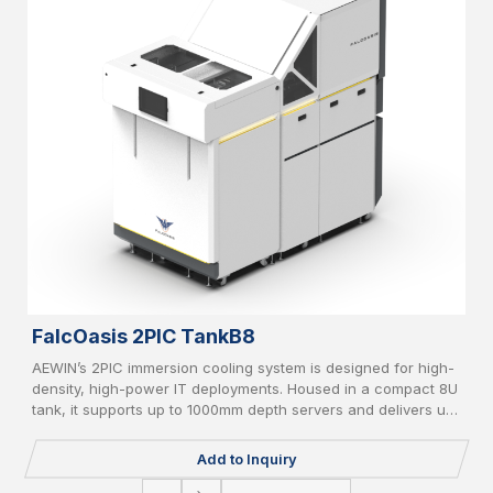
FalcOasis 2PIC TankB8
AEWIN’s 2PIC immersion cooling system is designed for high-
density, high-power IT deployments. Housed in a compact 8U
tank, it supports up to 1000mm depth servers and delivers up
to 20kW cooling capacity. Equipped with liquid-to-air/liquid-
to-liquid CDU, AI-based controller, vapor recycle, and liquid
Add to Inquiry
filter, it supports PFOA/PFOS-free coolant and IT redundancy
for green, reliable operation.