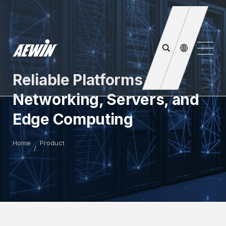
Reliable Platforms for
Networking, Servers, and
Edge Computing
Home
Product