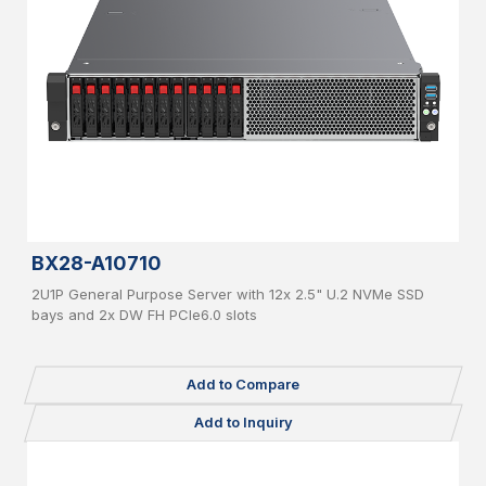
BX28-A10710
2U1P General Purpose Server with 12x 2.5" U.2 NVMe SSD
bays and 2x DW FH PCIe6.0 slots
Add to Compare
Add to Inquiry