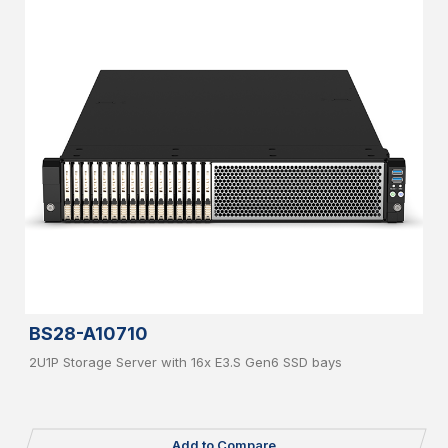
BS28-A10710
2U1P Storage Server with 16x E3.S Gen6 SSD bays
Add to Compare