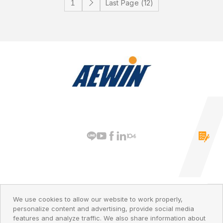
Last Page (12)
PRIVACY POLICY
© 2026 AEWIN Technologies
We use cookies to allow our website to work properly,
personalize content and advertising, provide social media
features and analyze traffic. We also share information about