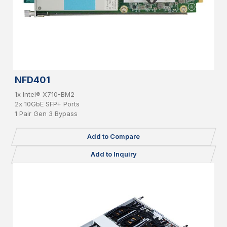
NFD401
1x Intel® X710-BM2
2x 10GbE SFP+ Ports
1 Pair Gen 3 Bypass
Add to Compare
Add to Inquiry