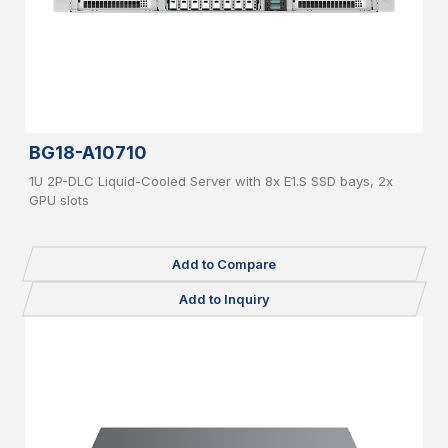
BG18-A10710
1U 2P-DLC Liquid-Cooled Server with 8x E1.S SSD bays, 2x
GPU slots
Add to Compare
Add to Inquiry