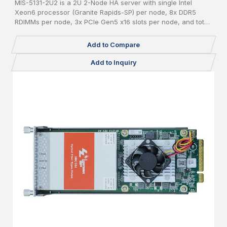
MIS-5131-2U2 is a 2U 2-Node HA server with single Intel
Xeon6 processor (Granite Rapids-SP) per node, 8x DDR5
RDIMMs per node, 3x PCIe Gen5 x16 slots per node, and total
24x 2.5" pluggable NVME SSDs.
Add to Compare
Add to Inquiry