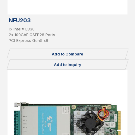
NFU203
1x Intel® E830
2x 100GbE QSFP28 Ports
PCI Express Gen5 x8
Add to Compare
Add to Inquiry