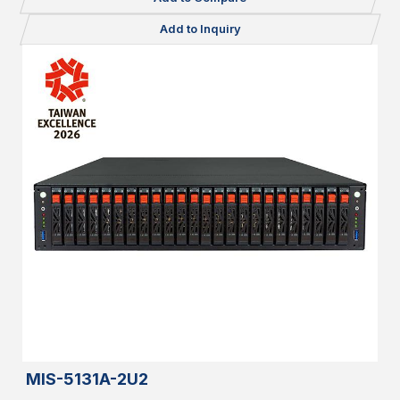
Add to Inquiry
MIS-5131A-2U2