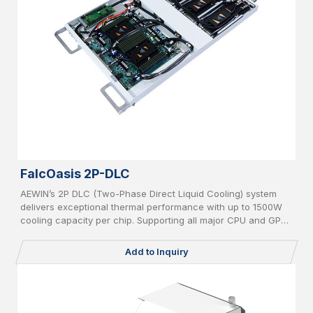
FalcOasis 2P-DLC
AEWIN’s 2P DLC (Two-Phase Direct Liquid Cooling) system
delivers exceptional thermal performance with up to 1500W
cooling capacity per chip. Supporting all major CPU and GPU
platforms, it features advanced leakage detection and an AI-
powered CDU controller for intelligent, efficient, and safe
Add to Inquiry
operation in high-density computing environments.