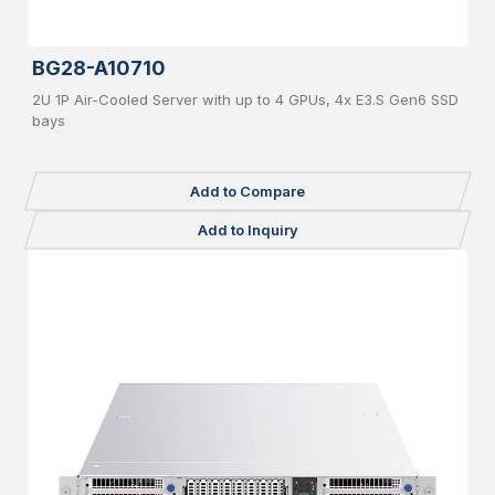
BG28-A10710
2U 1P Air-Cooled Server with up to 4 GPUs, 4x E3.S Gen6 SSD
bays
Add to Compare
Add to Inquiry