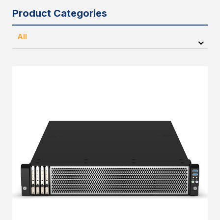
Product Categories
All