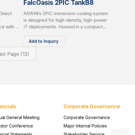
FalcOasis 2PIC TankB8
irect
AEWIN’s 2PIC immersion cooling system
s
is designed for high-density, high-power
ce with up
IT deployments. Housed in a compact
chip.
8U tank, it supports up to 1000mm depth
GPU
servers and delivers up to 20kW cooling
Add to Inquiry
d leakage
capacity. Equipped with liquid-to-
 CDU
air/liquid-to-liquid CDU, AI-based
ast Page (12)
nt, and
controller, vapor recycle, and liquid filter,
 computing
it supports PFOA/PFOS-free coolant and
IT redundancy for green, reliable
operation.
ancials
Corporate Governance
ual General Meeting
Corporate Governance
estor Conference
Major Internal Policies
ncial Statements
Stakeholder Service