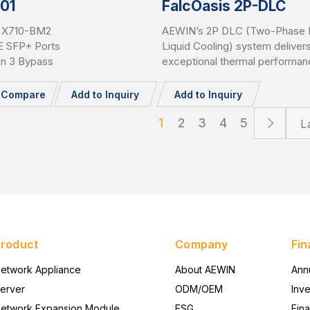
01
FalcOasis 2P-DLC
l® X710-BM2
AEWIN’s 2P DLC (Two-Phase D
E SFP+ Ports
Liquid Cooling) system deliver
en 3 Bypass
exceptional thermal performan
to 1500W cooling capacity per 
Supporting all major CPU and 
o Compare
Add to Inquiry
Add to Inquiry
platforms, it features advance
detection and an AI-powered
1
2
3
4
5
L
controller for intelligent, efficie
safe operation in high-density
environments.
Product
Company
Fin
etwork Appliance
About AEWIN
Ann
erver
ODM/OEM
Inv
etwork Expansion Module
ESG
Fina