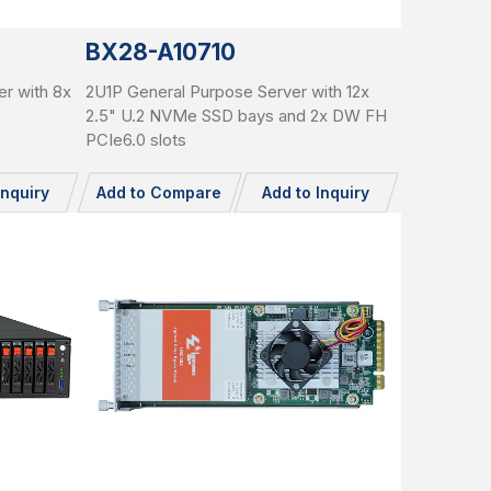
BX28-A10710
r with 8x
2U1P General Purpose Server with 12x
2.5" U.2 NVMe SSD bays and 2x DW FH
PCIe6.0 slots
Inquiry
Add to Compare
Add to Inquiry