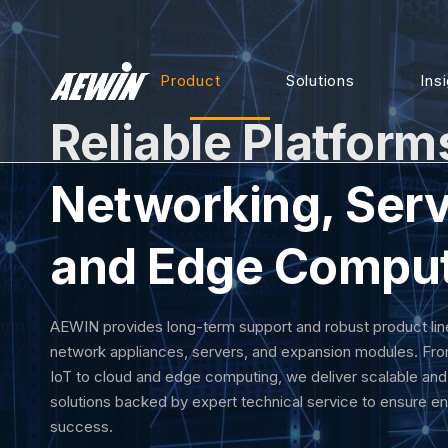
Product
Solutions
Ins
Reliable Platform
Networking, Serv
and Edge Compu
AEWIN provides long-term support and robust product lin
network appliances, servers, and expansion modules. Fro
IoT to cloud and edge computing, we deliver scalable an
solutions backed by expert technical service to ensure en
success.