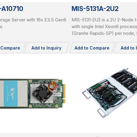
-A10710
MIS-5131A-2U2
rage Server with 16x E3.S Gen6
MIS-5131-2U2 is a 2U 2-Node 
s
with single Intel Xeon6 proces
(Granite Rapids-SP) per node
RDIMMs per node, 3x PCIe Ge
slots per node, and total 24x 2.
o Compare
Add to Inquiry
Add to Compare
Add to 
pluggable NVME SSDs.