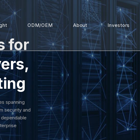
ight
ODM/OEM
About
Investors
s for
ers,
ting
es spanning
m security and
d dependable
terprise