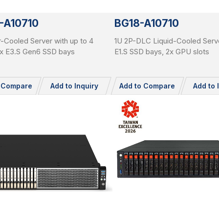
-A10710
BG18-A10710
r-Cooled Server with up to 4
1U 2P-DLC Liquid-Cooled Serve
x E3.S Gen6 SSD bays
E1.S SSD bays, 2x GPU slots
o Compare
Add to Inquiry
Add to Compare
Add to 