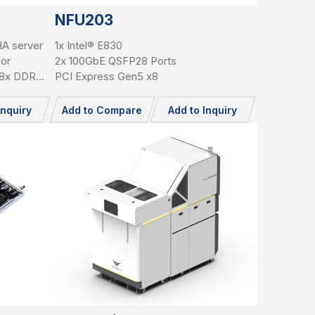
NFU203
HA server
1x Intel® E830
sor
2x 100GbE QSFP28 Ports
, 8x DDR5
PCI Express Gen5 x8
n5 x16
5"
Inquiry
Add to Compare
Add to Inquiry