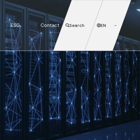
ESG
Contact
Search
EN