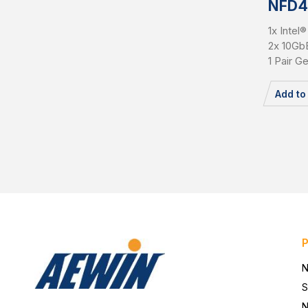
NFD4
1x Inte
2x 10Gb
1 Pair G
Add t
N
S
N