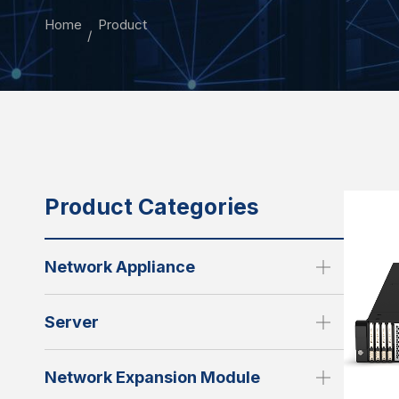
Home
Product
Product Categories
Network Appliance
Server
Network Expansion Module