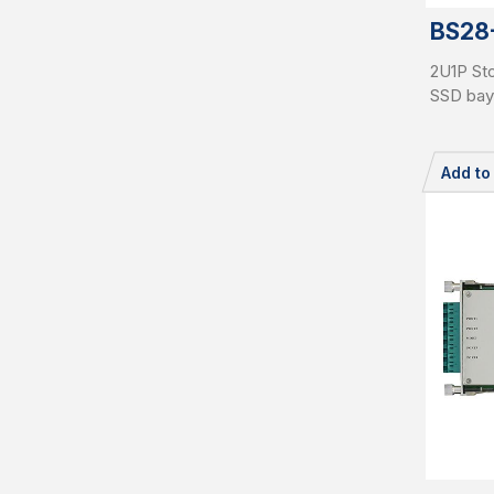
BS28
2U1P Sto
SSD bay
Add t