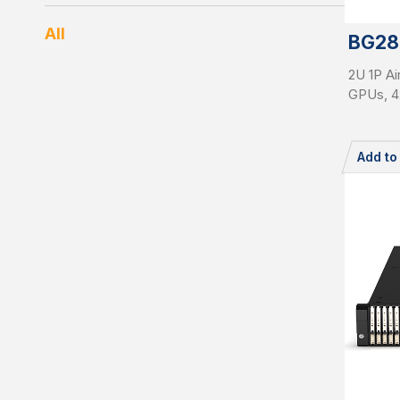
All
BG28
2U 1P Ai
GPUs, 4
Add t