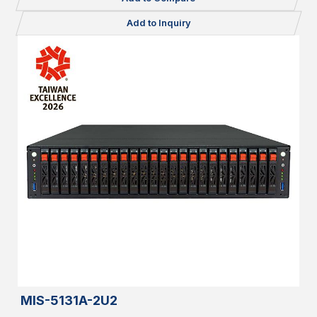
Add to Inquiry
MIS-5131A-2U2