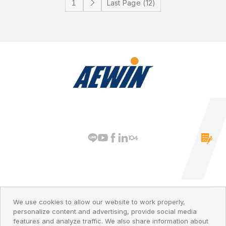
Last Page (12)
PRIVACY POLICY
© 2026 AEWIN Technologies
We use cookies to allow our website to work properly,
personalize content and advertising, provide social media
features and analyze traffic. We also share information about