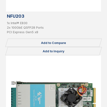
NFU203
1x Intel® E830
2x 100GbE QSFP28 Ports
PCI Express Gen5 x8
Add to Compare
Add to Inquiry