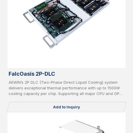
FalcOasis 2P-DLC
AEWIN’s 2P DLC (Two-Phase Direct Liquid Cooling) system
delivers exceptional thermal performance with up to 1500W
cooling capacity per chip. Supporting all major CPU and GPU
platforms, it features advanced leakage detection and an AI-
powered CDU controller for intelligent, efficient, and safe
Add to Inquiry
operation in high-density computing environments.