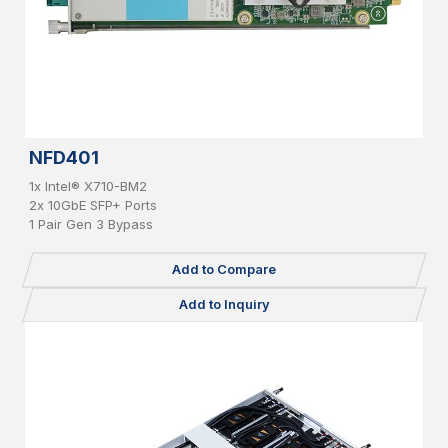
NFD401
1x Intel® X710-BM2
2x 10GbE SFP+ Ports
1 Pair Gen 3 Bypass
Add to Compare
Add to Inquiry