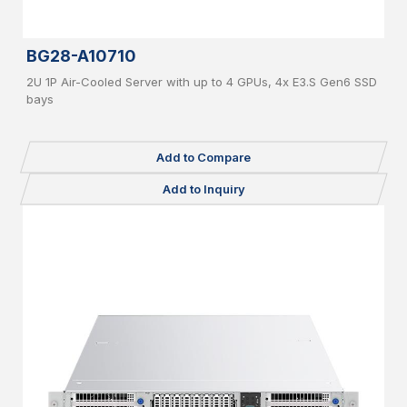
BG28-A10710
2U 1P Air-Cooled Server with up to 4 GPUs, 4x E3.S Gen6 SSD
bays
Add to Compare
Add to Inquiry