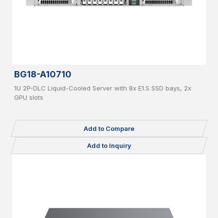
BG18-A10710
1U 2P-DLC Liquid-Cooled Server with 8x E1.S SSD bays, 2x
GPU slots
Add to Compare
Add to Inquiry