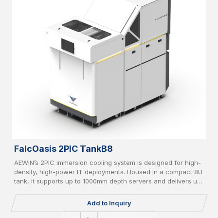
FalcOasis 2PIC TankB8
AEWIN’s 2PIC immersion cooling system is designed for high-
density, high-power IT deployments. Housed in a compact 8U
tank, it supports up to 1000mm depth servers and delivers up
to 20kW cooling capacity. Equipped with liquid-to-air/liquid-
to-liquid CDU, AI-based controller, vapor recycle, and liquid
Add to Inquiry
filter, it supports PFOA/PFOS-free coolant and IT redundancy
for green, reliable operation.