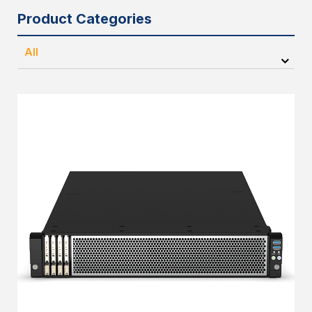
Product Categories
All