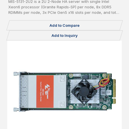
MIS-5131-2U2 is a 2U 2-Node HA server with single Intel
Xeon6 processor (Granite Rapids-SP) per node, 8x DDR5
RDIMMs per node, 3x PCIe Gen5 x16 slots per node, and total
24x 2.5" pluggable NVME SSDs.
Add to Compare
Add to Inquiry