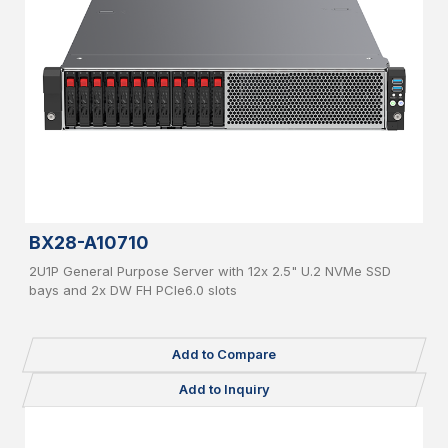
BX28-A10710
2U1P General Purpose Server with 12x 2.5" U.2 NVMe SSD
bays and 2x DW FH PCIe6.0 slots
Add to Compare
Add to Inquiry