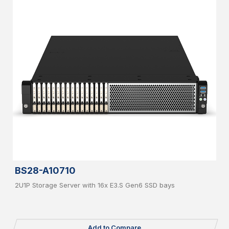
BS28-A10710
2U1P Storage Server with 16x E3.S Gen6 SSD bays
Add to Compare