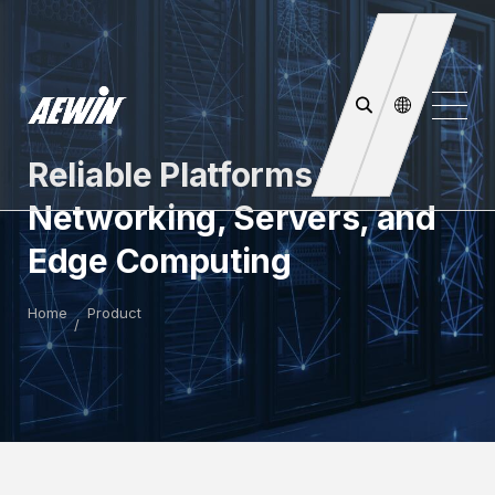
Reliable Platforms for
Networking, Servers, and
Edge Computing
Home
Product