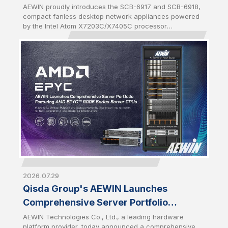
and SCB-6918
AEWIN proudly introduces the SCB-6917 and SCB-6918,
compact fanless desktop network appliances powered
by the Intel Atom X7203C/X7405C processor
(codenamed Amston Lake-C). Both platforms are
equipped with DDR5 memory of up to 16GB and a
maximum data rate of 4800MHz to offer higher
bandwidth and increased power efficiency compared to
previous DDR generations. Enhanced memory
performance accelerates packet processing and
reduces latency for data-intensive network workloads.
2026.07.29
Qisda Group's AEWIN Launches
Comprehensive Server Portfolio
Featuring AMD EPYC™ 9006 Series
AEWIN Technologies Co., Ltd., a leading hardware
platform provider, today announced a comprehensive