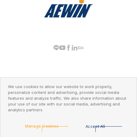
PRIVACY POLICY
© 2026 AEWIN Technologies
We use cookies to allow our website to work properly,
personalize content and advertising, provide social media
features and analyze traffic. We also share information about
your use of our site with our social media, advertising and
analytics partners
Go Top
Accept All
Manage Cookies