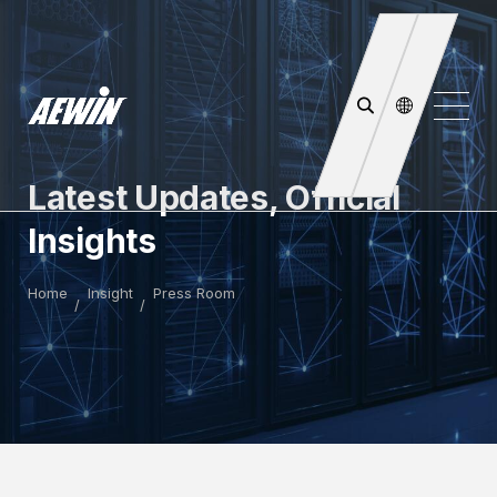
Latest Updates, Official
Insights
Home
Insight
Press Room