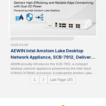
2026.02.06
AEWIN Intel Amstom Lake Desktop
Network Appliance, SCB-7912, Delivers
High-Efficiency and Reliable Edge
AEWIN proudly introduces the SCB-7912, a compact
desktop network appliance powered by the Intel Atom
Connectivity with Dual DC Power
X7405C/X7809C processor (codenamed Amston Lake-
C). Featuring dual DC power input for power
Last Page (21)
redundancy, the SCB-7912 is designed to deliver
resilient and uninterrupted edge connectivity for entry-
level and edge networking environments. It combines
the power efficiency of the latest Intel architecture with
system-level reliability to provide a stable foundation for
edge networking solutions.