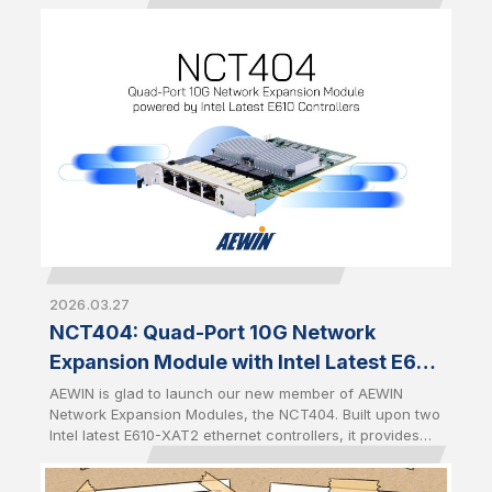
speed networking in AI, cybersecurity, cloud, and data
center environments. Built upon Intel Ethernet Controller
E830-CCAM1, the NFU203 delivers dual-port 100GbE
connectivity, while the NFD401 provides four-port 25GbE
connectivity. Both modules feature AEWIN's standard
expansion form factor with a PCIe Gen5 x8 interface
and a front-access design for quick installation,
simplified maintenance, and seamless integration across
a wide range of AEWIN platforms.
2026.03.27
NCT404: Quad-Port 10G Network
Expansion Module with Intel Latest E610
Controllers
AEWIN is glad to launch our new member of AEWIN
Network Expansion Modules, the NCT404. Built upon two
Intel latest E610-XAT2 ethernet controllers, it provides
quad-port 10GbE RJ45 with two pairs of Gen 3 bypass. It
is full-height half-length PCIe CEM with PCIe Gen4 x8