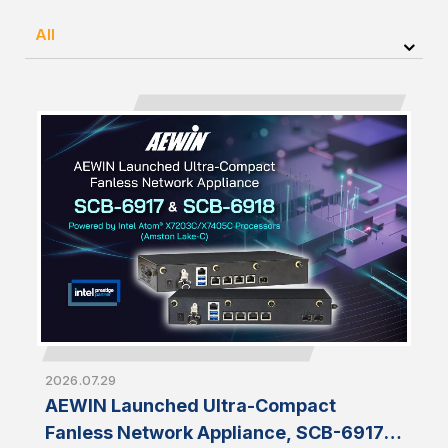
All
2026.07.29
AEWIN Launched Ultra-Compact
Fanless Network Appliance, SCB-6917