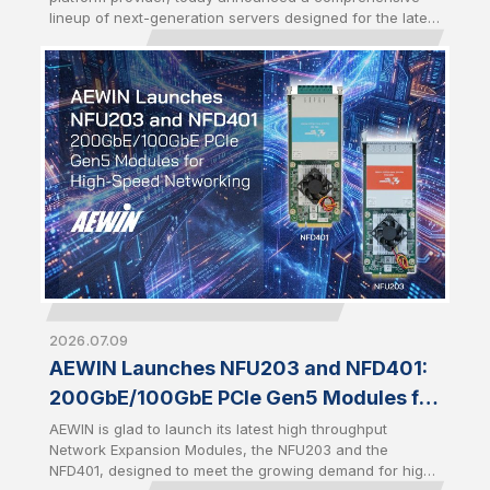
Server CPUs
lineup of next-generation servers designed for the latest
AMD EPYC™ 9006 series Server CPUs. Introduced
alongside the launch of 6th Gen AMD EPYC, the portfolio
demonstrates AEWIN's rapid engineering execution and
platform readiness in driving Qisda Group’s footprint in
AI infrastructure, enabling customers to accelerate AI,
enterprise computing, and high-density storage
deployments with production-ready infrastructure.
2026.07.09
AEWIN Launches NFU203 and NFD401:
200GbE/100GbE PCIe Gen5 Modules for
High-Speed Networking
AEWIN is glad to launch its latest high throughput
Network Expansion Modules, the NFU203 and the
NFD401, designed to meet the growing demand for high-