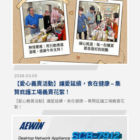
signals. NCT404 is compatible with AEWIN platforms and
off-the-shelf systems for flexible configurations and
optimized network resilience.
2026.03.05
【愛心義賣活動】讓愛延續，食在健康 – 集
賢庇護工場義賣花絮！
【愛心義賣活動】讓愛延續，食在健康 – 集賢庇護工場義賣花
絮！