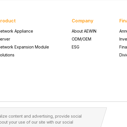
Product
Company
Fin
etwork Appliance
About AEWIN
Ann
erver
ODM/OEM
Inv
etwork Expansion Module
ESG
Fina
olutions
Divi
ize content and advertising, provide social
out your use of our site with our social