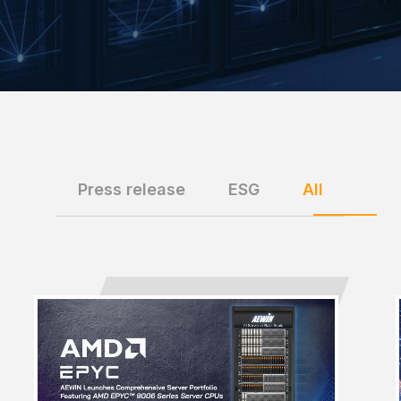
Press release
ESG
All