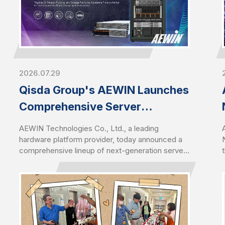
2026.07.29
Qisda Group's AEWIN Launches
Comprehensive Server
Portfolio Featuring AMD EPYC™
AEWIN Technologies Co., Ltd., a leading
9006 Series Server CPUs
hardware platform provider, today announced a
comprehensive lineup of next-generation servers
designed for the latest AMD EPYC™ 9006 series
Server CPUs. Introduced alongside the launch of
6th Gen AMD EPYC, the portfolio demonstrates
AEWIN's rapid engineering execution and
platform readiness in driving Qisda Group’s
footprint in AI infrastructure, enabling customers