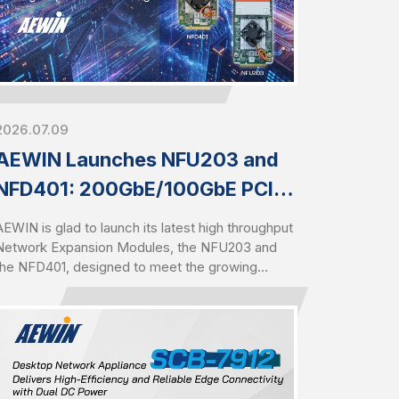
2026.07.09
AEWIN Launches NFU203 and
NFD401: 200GbE/100GbE PCIe
Gen5 Modules for High-Speed
AEWIN is glad to launch its latest high throughput
Networking
Network Expansion Modules, the NFU203 and
the NFD401, designed to meet the growing
demand for high-speed networking in AI,
cybersecurity, cloud, and data center
environments. Built upon Intel Ethernet Controller
E830-CCAM1, the NFU203 delivers dual-port
100GbE connectivity, while the NFD401 provides
four-port 25GbE connectivity. Both modules