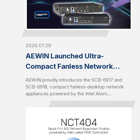
2026.07.29
AEWIN Launched Ultra-
Compact Fanless Network
Appliance, SCB-6917 and SCB-
AEWIN proudly introduces the SCB-6917 and
6918
SCB-6918, compact fanless desktop network
appliances powered by the Intel Atom
X7203C/X7405C processor (codenamed
Amston Lake-C). Both platforms are equipped
with DDR5 memory of up to 16GB and a
maximum data rate of 4800MHz to offer higher
bandwidth and increased power efficiency
compared to previous DDR generations.