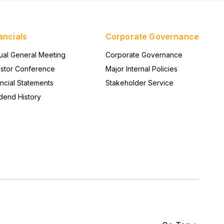
system-level reliability to provide a stable
foundation for edge networking solutions.
ancials
Corporate Governance
ual General Meeting
Corporate Governance
estor Conference
Major Internal Policies
ncial Statements
Stakeholder Service
dend History