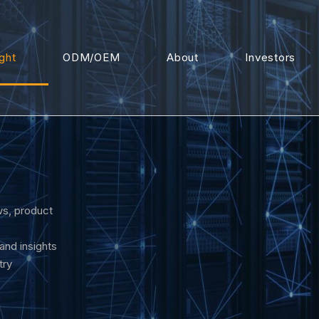
ight
ODM/OEM
About
Investors
s, product
 and insights
try