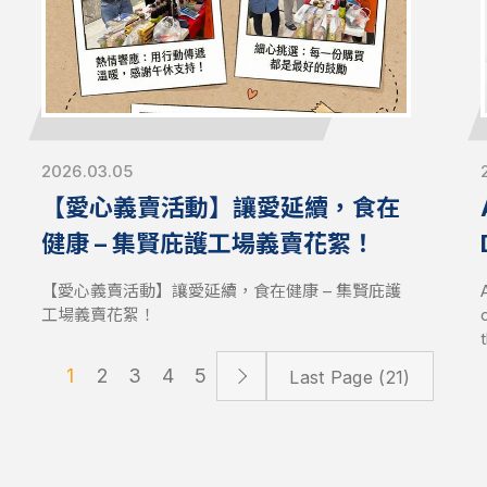
to accelerate AI, enterprise computing, and high-
density storage deployments with production-
ready infrastructure.
2026.03.05
【愛心義賣活動】讓愛延續，食在
健康 – 集賢庇護工場義賣花絮！
S
【愛心義賣活動】讓愛延續，食在健康 – 集賢庇護
工場義賣花絮！
1
2
3
4
5
Last Page (21)