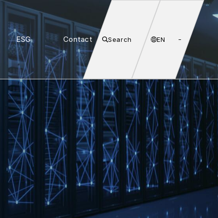
ESG
Contact
Search
EN