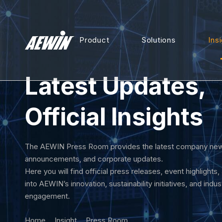
Product
Solutions
Ins
Latest Updates,
Official Insights
The AEWIN Press Room provides the latest company new
announcements, and corporate updates.
Here you will find official press releases, event highlights,
into AEWIN’s innovation, sustainability initiatives, and indus
engagement.
Home
Insight
Press Room