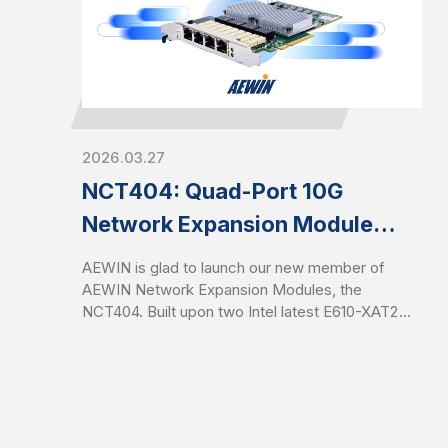
Enhanced memory performance accelerates
packet processing and reduces latency for data-
intensive network workloads.
2026.03.27
NCT404: Quad-Port 10G
Network Expansion Module
with Intel Latest E610
AEWIN is glad to launch our new member of
Controllers
AEWIN Network Expansion Modules, the
NCT404. Built upon two Intel latest E610-XAT2
ethernet controllers, it provides quad-port 10GbE
RJ45 with two pairs of Gen 3 bypass. It is full-
height half-length PCIe CEM with PCIe Gen4 x8
signals. NCT404 is compatible with AEWIN
platforms and off-the-shelf systems for flexible
configurations and optimized network resilience.