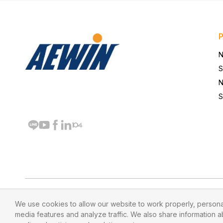
N
S
N
S
We use cookies to allow our website to work properly, personal
media features and analyze traffic. We also share information ab