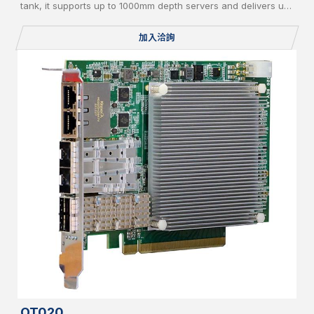
tank, it supports up to 1000mm depth servers and delivers up
to 20kW cooling capacity. Equipped with liquid-to-air/liquid-
to-liquid CDU, AI-based controller, vapor recycle, and liquid
加入洽詢
filter, it supports PFOA/PFOS-free coolant and IT redundancy
for green, reliable operation.
OT020