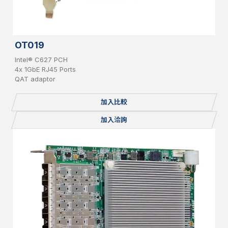
OT019
Intel® C627 PCH
4x 1GbE RJ45 Ports
QAT adaptor
加入比較
加入洽詢