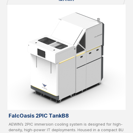
operation in high-density computing environments.
FalcOasis 2PIC TankB8
AEWIN’s 2PIC immersion cooling system is designed for high-
density, high-power IT deployments. Housed in a compact 8U