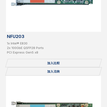
NFU203
1x Intel® E830
2x 100GbE QSFP28 Ports
PCI Express Gen5 x8
加入比較
加入洽詢