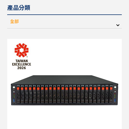
產品分類
全部