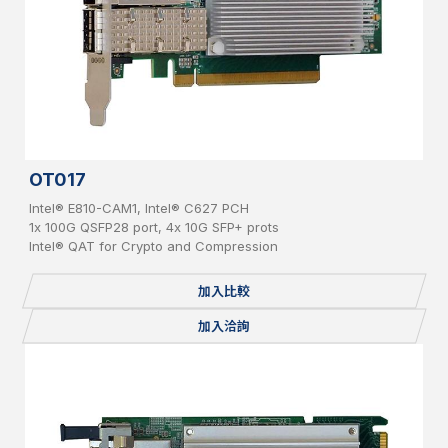
OT017
Intel® E810-CAM1, Intel® C627 PCH
1x 100G QSFP28 port, 4x 10G SFP+ prots
Intel® QAT for Crypto and Compression
加入比較
加入洽詢