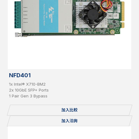
NFD401
1x Intel® X710-BM2
2x 10GbE SFP+ Ports
1 Pair Gen 3 Bypass
加入比較
加入洽詢