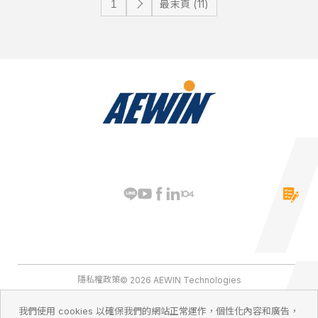
最末頁 (11)
隱私權政策
© 2026 AEWIN Technologies
我們使用 cookies 以確保我們的網站正常運作，個性化內容和廣告，