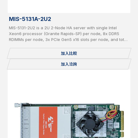
MIS-5131A-2U2
MIS-5131-2U2 is a 2U 2-Node HA server with single Intel
Xeon6 processor (Granite Rapids-SP) per node, 8x DDR5
RDIMMs per node, 3x PCIe Gen5 x16 slots per node, and total
24x 2.5" pluggable NVME SSDs.
加入比較
加入洽詢