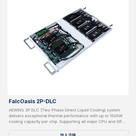
FalcOasis 2P-DLC
AEWIN’s 2P DLC (Two-Phase Direct Liquid Cooling) system
delivers exceptional thermal performance with up to 1500W
cooling capacity per chip. Supporting all major CPU and GPU
platforms, it features advanced leakage detection and an AI-
powered CDU controller for intelligent, efficient, and safe
加入洽詢