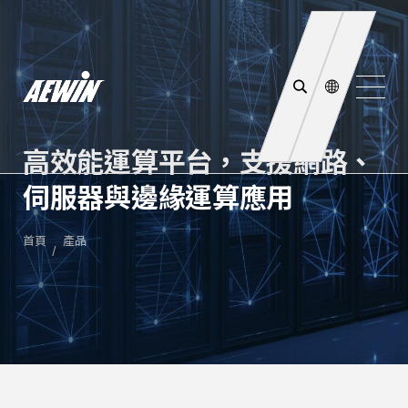
高效能運算平台，支援網路、
伺服器與邊緣運算應用
首頁
產品