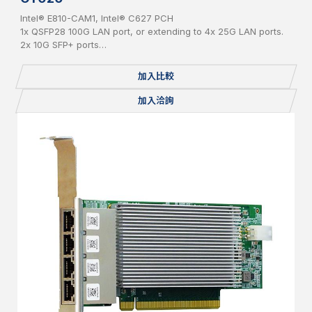
Intel® E810-CAM1, Intel® C627 PCH
1x QSFP28 100G LAN port, or extending to 4x 25G LAN ports.
2x 10G SFP+ ports
2x 1G RJ45 ports
QAT adaptor
加入比較
加入洽詢