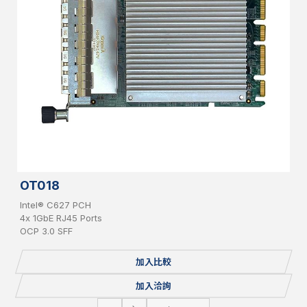
OT018
Intel® C627 PCH
4x 1GbE RJ45 Ports
OCP 3.0 SFF
加入比較
加入洽詢