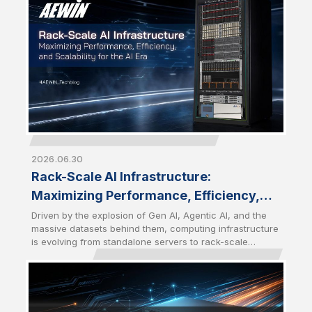
become a strategic choice for enterprises seeking
greater control, performance, and scalability.
2026.06.30
Rack-Scale AI Infrastructure:
Maximizing Performance, Efficiency,
and Scalability for the AI Era
Driven by the explosion of Gen AI, Agentic AI, and the
massive datasets behind them, computing infrastructure
is evolving from standalone servers to rack-scale
architectures. Modern AI workloads require a tightly
integrated combination of computing, networking,
storage, and cooling solutions to deliver maximum
performance and efficiency. Future-Ready AI
Infrastructure has become the foundation for the AI Era.