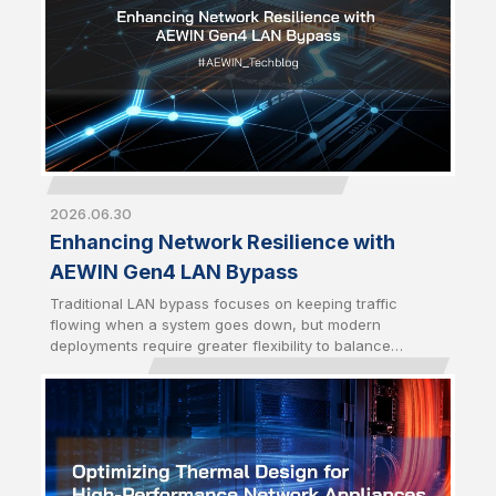
2026.06.30
Enhancing Network Resilience with
AEWIN Gen4 LAN Bypass
Traditional LAN bypass focuses on keeping traffic
flowing when a system goes down, but modern
deployments require greater flexibility to balance
availability and security. AEWIN Gen4 LAN bypass builds
on the Gen3 foundation by introducing enhanced traffic
control mechanisms to enable network behavior to
better align with real-world operational demands.