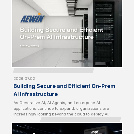
strategic priority just as critical as computing
performance. From energy utilization to thermal
management and infrastructure security, building
sustainable AI infrastructure now requires a
comprehensive approach that balances performance,
efficiency, and long-term operational resilience.
2026.07.02
Building Secure and Efficient On-Prem
AI Infrastructure
As Generative AI, AI Agents, and enterprise AI
applications continue to expand, organizations are
increasingly looking beyond the cloud to deploy AI
closer to their data. Driven by growing concerns over
data sovereignty, security, latency, and long-term
operating costs, on-premises AI infrastructure has