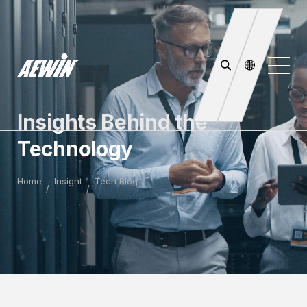
Insights Behind the
Technology
Home
Insight
Tech Blog