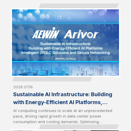
2026.07.16
Sustainable AI Infrastructure: Building
with Energy-Efficient AI Platforms,
Intelligent 2PDLC Solutions and Secure
AI computing continues to scale at an unprecedented
pace, driving rapid growth in data center power
Networking
consumption and cooling demands. Optimizing
infrastructure efficiency has therefore become a