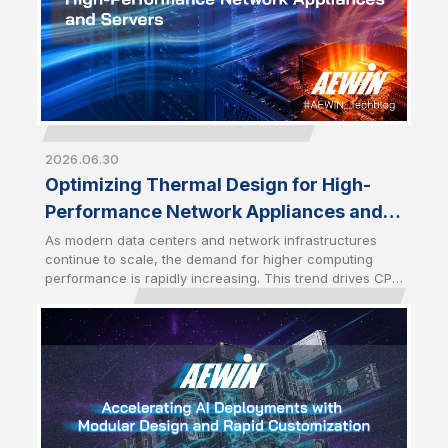
2026.06.30
Optimizing Thermal Design for High-
Performance Network Appliances and
Servers
As modern data centers and network infrastructures
continue to scale, the demand for higher computing
performance is rapidly increasing. This trend drives CPU
power consumption to new levels, especially with the
latest server-grade processors. As a result, optimized
thermal management has become a critical design
factor that directly impacts system stability and
performance. High-performance network appliances
and servers require advanced cooling solutions to
sustain performance under heavy workloads.