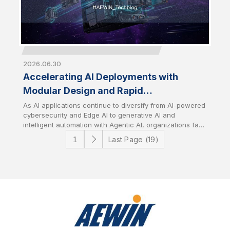
2026.06.30
Accelerating AI Deployments with
Modular Design and Rapid
Customization
As AI applications continue to diversify from AI-powered
cybersecurity and Edge AI to generative AI and
intelligent automation with Agentic AI, organizations face
growing challenges in deploying infrastructure that
Last Page (19)
aligns with specific workload requirements while
controlling development costs and timelines. AEWIN
addresses these challenges through flexible modular
platform designs and speedy customization services. It
enables customers to rapidly tailor hardware
configurations to accelerate time-to-market with
optimize total cost of ownership (TCO).