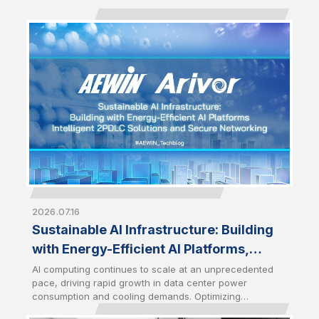
2026.07.16
Sustainable AI Infrastructure: Building
with Energy-Efficient AI Platforms,
Intelligent 2PDLC Solutions and Secure
AI computing continues to scale at an unprecedented
pace, driving rapid growth in data center power
Networking
consumption and cooling demands. Optimizing
infrastructure efficiency has therefore become a