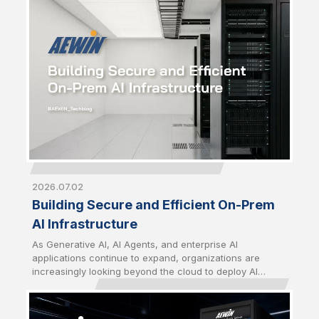
strategic priority just as critical as computing
performance. From energy utilization to thermal
management and infrastructure security, building
sustainable AI infrastructure now requires a
comprehensive approach that balances performance,
efficiency, and long-term operational resilience.
2026.07.02
Building Secure and Efficient On-Prem
AI Infrastructure
As Generative AI, AI Agents, and enterprise AI
applications continue to expand, organizations are
increasingly looking beyond the cloud to deploy AI
closer to their data. Driven by growing concerns over
data sovereignty, security, latency, and long-term
operating costs, on-premises AI infrastructure has