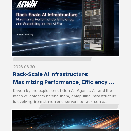
become a strategic choice for enterprises seeking
greater control, performance, and scalability.
2026.06.30
Rack-Scale AI Infrastructure:
Maximizing Performance, Efficiency,
and Scalability for the AI Era
Driven by the explosion of Gen AI, Agentic AI, and the
massive datasets behind them, computing infrastructure
is evolving from standalone servers to rack-scale
architectures. Modern AI workloads require a tightly
integrated combination of computing, networking,
storage, and cooling solutions to deliver maximum
performance and efficiency. Future-Ready AI
Infrastructure has become the foundation for the AI Era.