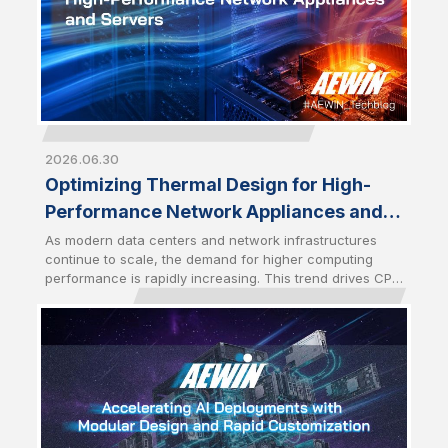
2026.06.30
Optimizing Thermal Design for High-
Performance Network Appliances and
Servers
As modern data centers and network infrastructures
continue to scale, the demand for higher computing
performance is rapidly increasing. This trend drives CPU
power consumption to new levels, especially with the
latest server-grade processors. As a result, optimized
thermal management has become a critical design
factor that directly impacts system stability and
performance. High-performance network appliances
and servers require advanced cooling solutions to
sustain performance under heavy workloads.