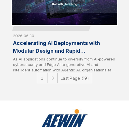
2026.06.30
Accelerating AI Deployments with
Modular Design and Rapid
Customization
As AI applications continue to diversify from AI-powered
cybersecurity and Edge AI to generative AI and
intelligent automation with Agentic AI, organizations face
growing challenges in deploying infrastructure that
Last Page (19)
aligns with specific workload requirements while
controlling development costs and timelines. AEWIN
addresses these challenges through flexible modular
platform designs and speedy customization services. It
enables customers to rapidly tailor hardware
configurations to accelerate time-to-market with
optimize total cost of ownership (TCO).