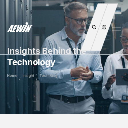
Insights Behind the
Technology
Home
Insight
Tech Blog