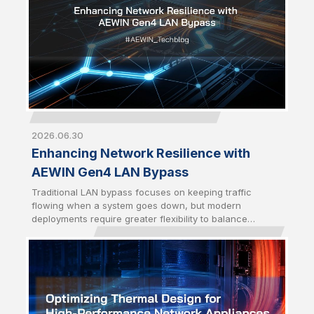
2026.06.30
Enhancing Network Resilience with
AEWIN Gen4 LAN Bypass
Traditional LAN bypass focuses on keeping traffic
flowing when a system goes down, but modern
deployments require greater flexibility to balance
availability and security. AEWIN Gen4 LAN bypass builds
on the Gen3 foundation by introducing enhanced traffic
control mechanisms to enable network behavior to
better align with real-world operational demands.