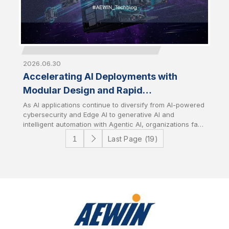
2026.06.30
Accelerating AI Deployments with
Modular Design and Rapid
Customization
As AI applications continue to diversify from AI-powered
cybersecurity and Edge AI to generative AI and
intelligent automation with Agentic AI, organizations face
growing challenges in deploying infrastructure that
Last Page (19)
aligns with specific workload requirements while
controlling development costs and timelines. AEWIN
addresses these challenges through flexible modular
platform designs and speedy customization services. It
enables customers to rapidly tailor hardware
configurations to accelerate time-to-market with
optimize total cost of ownership (TCO).