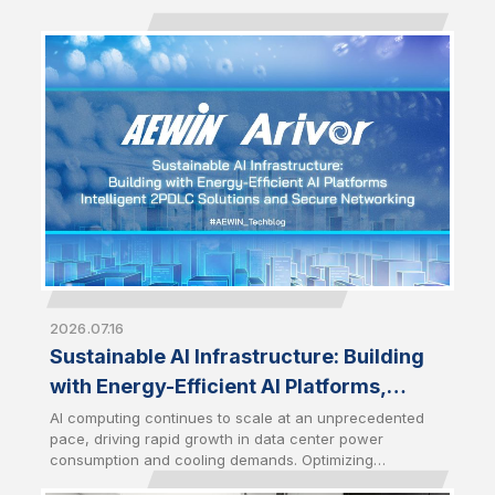
2026.07.16
Sustainable AI Infrastructure: Building
with Energy-Efficient AI Platforms,
Intelligent 2PDLC Solutions and Secure
AI computing continues to scale at an unprecedented
pace, driving rapid growth in data center power
Networking
consumption and cooling demands. Optimizing
infrastructure efficiency has therefore become a