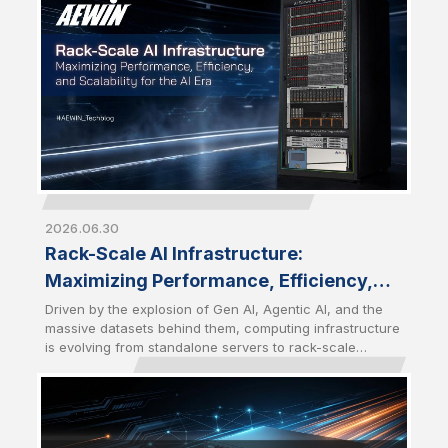
become a strategic choice for enterprises seeking
greater control, performance, and scalability.
2026.06.30
Rack-Scale AI Infrastructure:
Maximizing Performance, Efficiency,
and Scalability for the AI Era
Driven by the explosion of Gen AI, Agentic AI, and the
massive datasets behind them, computing infrastructure
is evolving from standalone servers to rack-scale
architectures. Modern AI workloads require a tightly
integrated combination of computing, networking,
storage, and cooling solutions to deliver maximum
performance and efficiency. Future-Ready AI
Infrastructure has become the foundation for the AI Era.