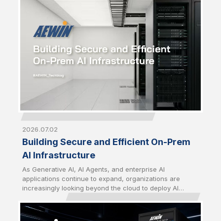
strategic priority just as critical as computing
performance. From energy utilization to thermal
management and infrastructure security, building
sustainable AI infrastructure now requires a
comprehensive approach that balances performance,
efficiency, and long-term operational resilience.
2026.07.02
Building Secure and Efficient On-Prem
AI Infrastructure
As Generative AI, AI Agents, and enterprise AI
applications continue to expand, organizations are
increasingly looking beyond the cloud to deploy AI
closer to their data. Driven by growing concerns over
data sovereignty, security, latency, and long-term
operating costs, on-premises AI infrastructure has