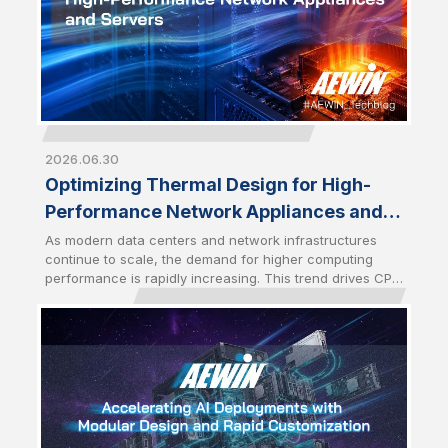
2026.06.30
Optimizing Thermal Design for High-
Performance Network Appliances and
Servers
As modern data centers and network infrastructures
continue to scale, the demand for higher computing
performance is rapidly increasing. This trend drives CPU
power consumption to new levels, especially with the
latest server-grade processors. As a result, optimized
thermal management has become a critical design
factor that directly impacts system stability and
performance. High-performance network appliances
and servers require advanced cooling solutions to
sustain performance under heavy workloads.