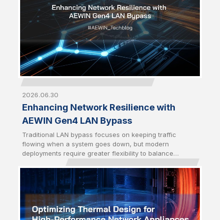
2026.06.30
Enhancing Network Resilience with
AEWIN Gen4 LAN Bypass
Traditional LAN bypass focuses on keeping traffic
flowing when a system goes down, but modern
deployments require greater flexibility to balance
availability and security. AEWIN Gen4 LAN bypass builds
on the Gen3 foundation by introducing enhanced traffic
control mechanisms to enable network behavior to
better align with real-world operational demands.