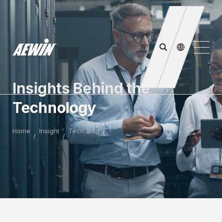
Insights Behind the
Technology
Home
Insight
Tech Blog