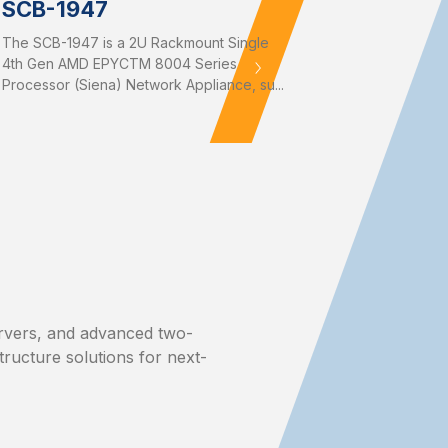
SCB-1947
The SCB-1947 is a 2U Rackmount Single
4th Gen AMD EPYCTM 8004 Series
Processor (Siena) Network Appliance, su...
rvers, and advanced two-
structure solutions for next-