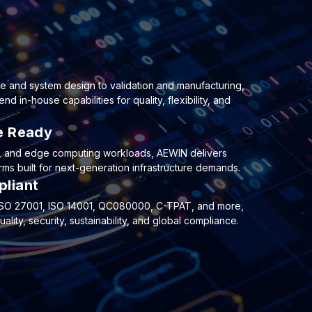
e and system design to validation and manufacturing,
 in-house capabilities for quality, flexibility, and
re Ready
e, and edge computing workloads, AEWIN delivers
ms built for next-generation infrastructure demands.
pliant
, ISO 27001, ISO 14001, QC080000, C-TPAT, and more,
lity, security, sustainability, and global compliance.