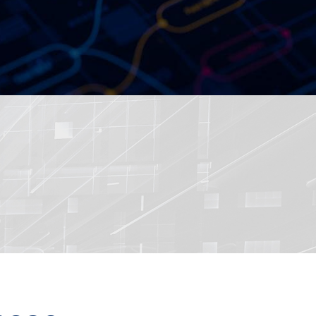
ered by Dual Intel 4th Gen
Processors, Sapphire Rapi...
36 Performant Network
red by Intel 13th /12th Ge...
sit RSA Conference 2020
ed Ultra-Compact Fanless