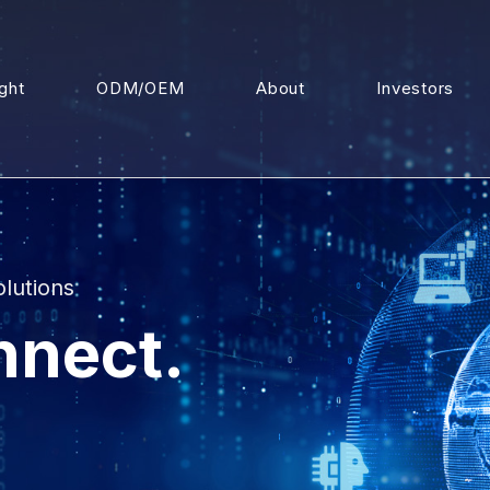
ight
ODM/OEM
About
Investors
olutions
nnect.