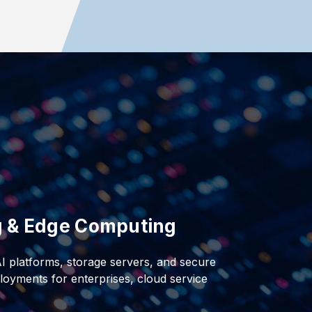
ng & Edge Computing
AI platforms, storage servers, and secure
oyments for enterprises, cloud service