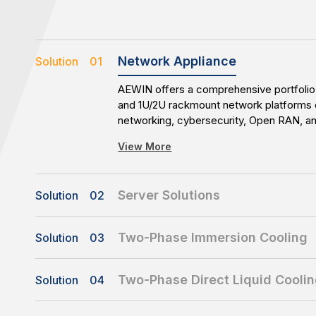
Network Appliance
Solution 01
AEWIN offers a comprehensive portfolio 
and 1U/2U rackmount network platforms 
networking, cybersecurity, Open RAN, 
applications. With flexible configuration
View More
availability, AEWIN enables reliable and 
infrastructure deployments.
Server Solutions
Solution 02
AEWIN delivers customized server platfo
availability storage, all-flash storage, 
Two-Phase Immersion Cooling
Solution 03
solutions. With flexible customization cap
AEWIN’s Two-Phase Immersion Cooling 
time-to-market support, AEWIN enables 
View More
designed for high-density and high-pow
for diverse workloads and evolving busi
Two-Phase Direct Liquid Cooli
Solution 04
Featuring a compact 8U immersion tank, 
AEWIN’s Two-Phase Direct Liquid Coolin
1000mm-depth servers and delivers up 
View More
enables efficient thermal management fo