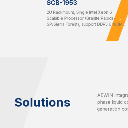
SCB-1953
2U Rackmount, Single Intel Xeon 6
Scalable Processor (Granite Rapids-
SP/Sierra Forest), support DDR5 6400M...
AEWIN integra
Solutions
phase liquid c
generation co