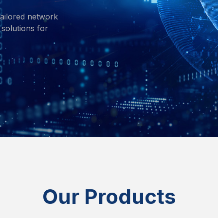
ailored network
solutions for
Our Products