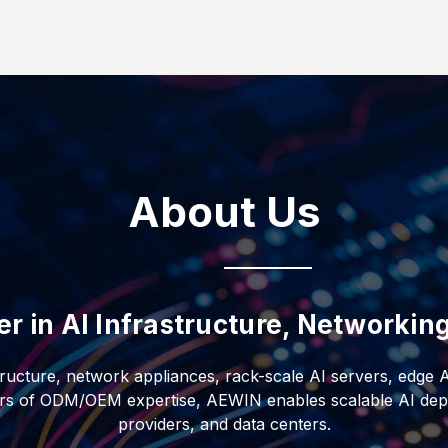
uid-to-liquid CDUs, AI-
s. Designed for
d filtration, the
ents, it delivers
nt and IT redundancy
ficiency, and
ructure.
About Us
er in AI Infrastructure, Networki
tructure, network appliances, rack-scale AI servers, edge 
ars of ODM/OEM expertise, AEWIN enables scalable AI depl
providers, and data centers.