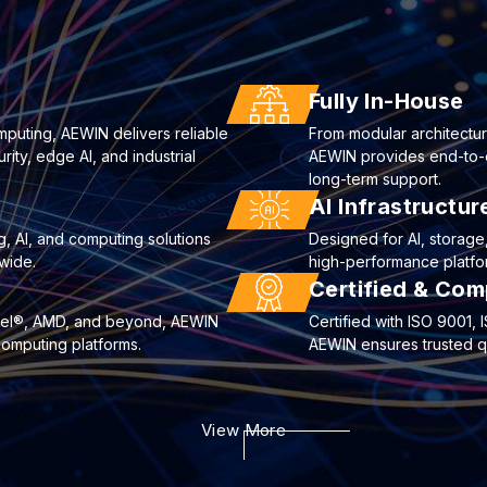
Fully In-House
mputing, AEWIN delivers reliable
From modular architectur
ty, edge AI, and industrial
AEWIN provides end-to-end
long-term support.
AI Infrastructu
g, AI, and computing solutions
Designed for AI, storag
wide.
high-performance platfor
Certified & Com
ntel®, AMD, and beyond, AEWIN
Certified with ISO 9001
computing platforms.
AEWIN ensures trusted qua
View More
curity