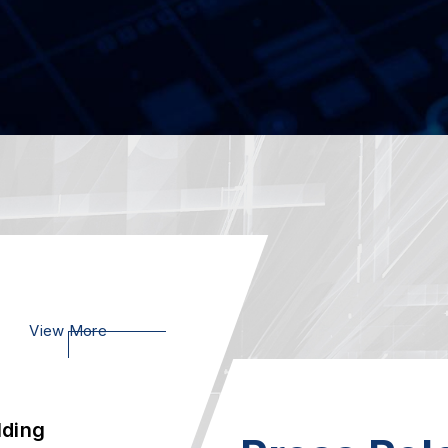
e
07
SCB-1942, Pow
Xeon Scalable 
2023.02
Ie
23
AEWIN SCB-18
Appliance, Powe
2023.01
lding
21
View More
Welcome to vi
 Int...
2020.01
-Prem
AEWIN Launch