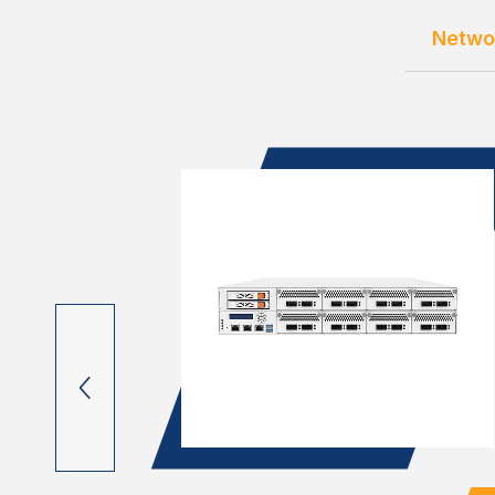
Netwo
OM C3000
lots, 4x
 M.2 & mC...