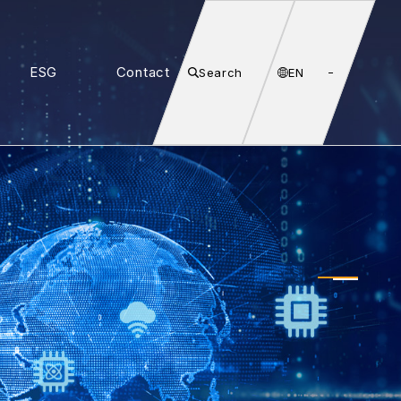
ESG
Contact
Search
EN