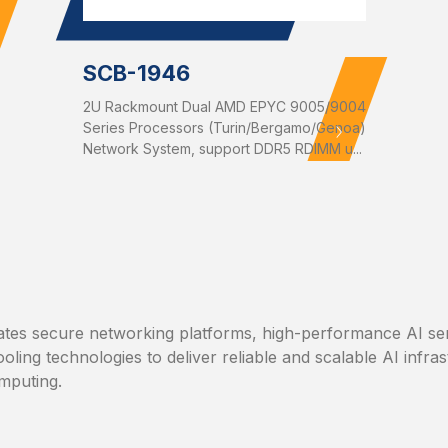
SCB-1946
2U Rackmount Dual AMD EPYC 9005/9004
Series Processors (Turin/Bergamo/Genoa)
Network System, support DDR5 RDIMM u...
tes secure networking platforms, high-performance AI se
ooling technologies to deliver reliable and scalable AI infra
mputing.