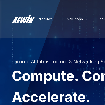
Product
Solutions
Ins
Tailored AI Infrastructure & Networking S
Compute. Co
Accelerate.