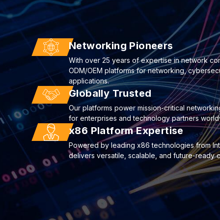
Networking Pioneers
With over 25 years of expertise in network co
ODM/OEM platforms for networking, cybersecuri
applications.
Globally Trusted
Our platforms power mission-critical networkin
for enterprises and technology partners world
x86 Platform Expertise
Powered by leading x86 technologies from I
delivers versatile, scalable, and future-ready 
22
Deploying AI to Optimize Cyberse