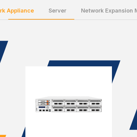
rk Appliance
Server
Network Expansion 