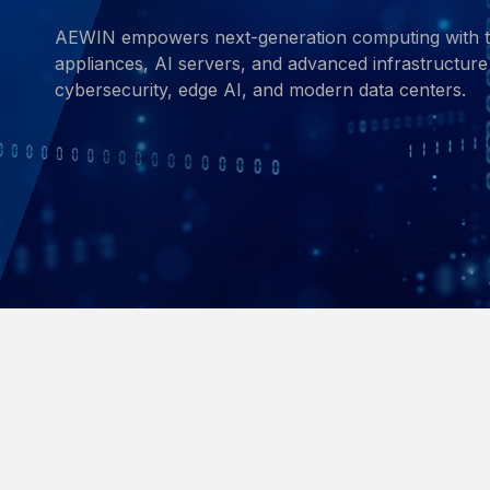
AEWIN empowers next-generation computing with t
appliances, AI servers, and advanced infrastructure 
cybersecurity, edge AI, and modern data centers.