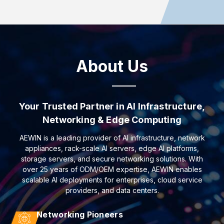
About Us
Your Trusted Partner in AI Infrastructure,
Networking & Edge Computing
AEWIN is a leading provider of AI infrastructure, network
appliances, rack-scale AI servers, edge AI platforms,
storage servers, and secure networking solutions. With
over 25 years of ODM/OEM expertise, AEWIN enables
scalable AI deployments for enterprises, cloud service
providers, and data centers.
Networking Pioneers