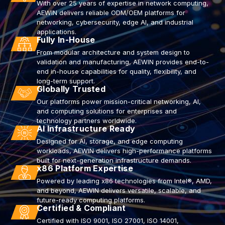
With over 25 years of expertise in network computing,
AEWIN delivers reliable ODM/OEM platforms for
networking, cybersecurity, edge AI, and industrial
applications.
Fully In-House
From modular architecture and system design to
validation and manufacturing, AEWIN provides end-to-
end in-house capabilities for quality, flexibility, and
long-term support.
Globally Trusted
Our platforms power mission-critical networking, AI,
and computing solutions for enterprises and
technology partners worldwide.
AI Infrastructure Ready
Designed for AI, storage, and edge computing
workloads, AEWIN delivers high-performance platforms
built for next-generation infrastructure demands.
x86 Platform Expertise
Powered by leading x86 technologies from Intel®, AMD,
and beyond, AEWIN delivers versatile, scalable, and
future-ready computing platforms.
Certified & Compliant
Certified with ISO 9001, ISO 27001, ISO 14001,