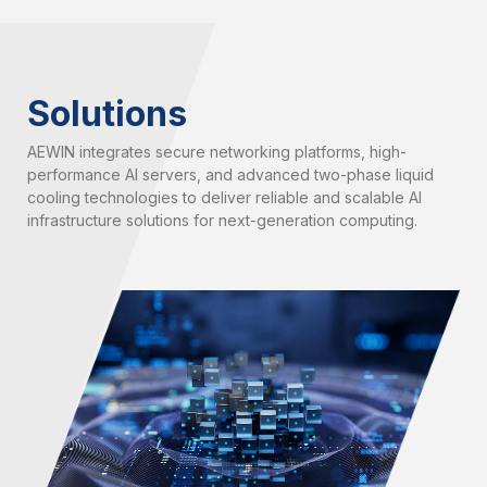
Solutions
AEWIN integrates secure networking platforms, high-
performance AI servers, and advanced two-phase liquid
cooling technologies to deliver reliable and scalable AI
infrastructure solutions for next-generation computing.