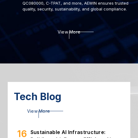
QC080000, C-TPAT, and more, AEWIN ensures trusted
quality, security, sustainability, and global compliance.
View More
22
Deploying AI to Optimize
Cybersecurity
2024.03
06
Introduction of Intelligent
Storage
2024.03
Tech Blog
26
High Throughput Solution with
View More
PCIe Gen5 NIC
2024.02
16
Sustainable AI Infrastructure: