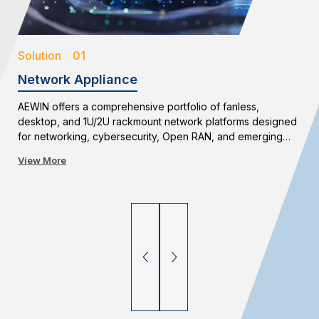
Solution 01
Network Appliance
AEWIN offers a comprehensive portfolio of fanless,
desktop, and 1U/2U rackmount network platforms designed
for networking, cybersecurity, Open RAN, and emerging
edge applications. With flexible configurations and long-
View More
term availability, AEWIN enables reliable and scalable
network infrastructure deployments.