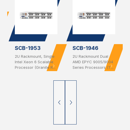
SCB-1953
SCB-1946
2U Rackmount, Single
2U Rackmount Dual
Intel Xeon 6 Scalable
AMD EPYC 9005/9004
Processor (Granite R...
Series Processors (T...