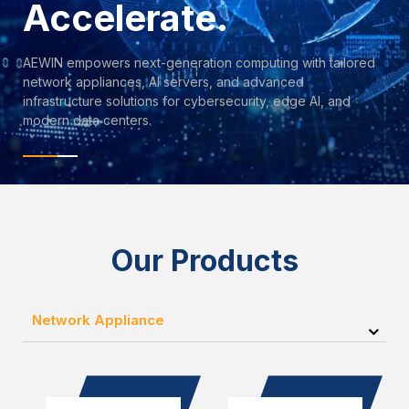
Accelerate.
AEWIN empowers next-generation computing with tailored
network appliances, AI servers, and advanced
infrastructure solutions for cybersecurity, edge AI, and
modern data centers.
Our Products
Network Appliance