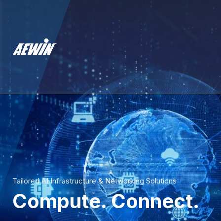
Tailored AI Infrastructure & Networking Solutions
Compute. Connect.