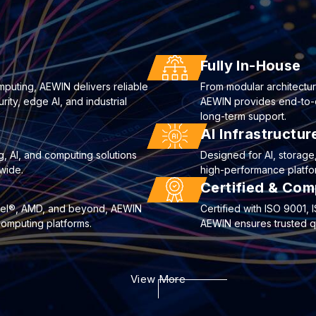
Fully In-House
mputing, AEWIN delivers reliable
From modular architectur
ty, edge AI, and industrial
AEWIN provides end-to-end
long-term support.
AI Infrastructu
g, AI, and computing solutions
Designed for AI, storag
wide.
high-performance platfor
Certified & Com
ntel®, AMD, and beyond, AEWIN
Certified with ISO 9001
computing platforms.
AEWIN ensures trusted qua
View More
curity