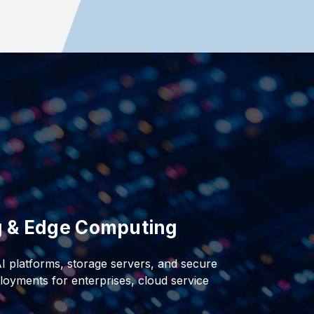
ng & Edge Computing
AI platforms, storage servers, and secure
oyments for enterprises, cloud service