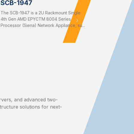
SCB-1947
The SCB-1947 is a 2U Rackmount Single
4th Gen AMD EPYCTM 8004 Series
Processor (Siena) Network Appliance, su...
rvers, and advanced two-
structure solutions for next-