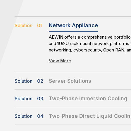
Network Appliance
Solution 01
AEWIN offers a comprehensive portfolio 
and 1U/2U rackmount network platforms 
networking, cybersecurity, Open RAN, 
applications. With flexible configuration
View More
availability, AEWIN enables reliable and 
infrastructure deployments.
Server Solutions
Solution 02
AEWIN delivers customized server platfo
availability storage, all-flash storage, 
Two-Phase Immersion Cooling
Solution 03
solutions. With flexible customization cap
AEWIN’s Two-Phase Immersion Cooling 
time-to-market support, AEWIN enables 
View More
designed for high-density and high-pow
for diverse workloads and evolving busi
Two-Phase Direct Liquid Cooli
Solution 04
Featuring a compact 8U immersion tank, 
AEWIN’s Two-Phase Direct Liquid Coolin
1000mm-depth servers and delivers up 
View More
enables efficient thermal management fo