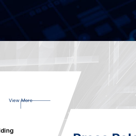
e
07
SCB-1942, Pow
Xeon Scalable 
2023.02
Ie
23
AEWIN SCB-18
Appliance, Powe
2023.01
lding
21
View More
Welcome to vi
 Int...
2020.01
-Prem
AEWIN Launch