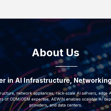
uid-to-liquid CDUs, AI-
s. Designed for
d filtration, the
ents, it delivers
nt and IT redundancy
ficiency, and
ructure.
About Us
er in AI Infrastructure, Networki
tructure, network appliances, rack-scale AI servers, edge 
ars of ODM/OEM expertise, AEWIN enables scalable AI depl
providers, and data centers.