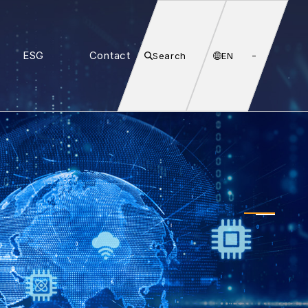
ESG
Contact
Search
EN