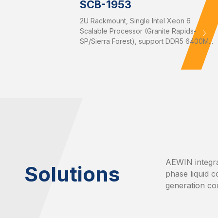
SCB-1953
2U Rackmount, Single Intel Xeon 6
Scalable Processor (Granite Rapids-
SP/Sierra Forest), support DDR5 6400M...
AEWIN integra
Solutions
phase liquid c
generation co