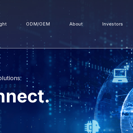
ight
ODM/OEM
About
Investors
olutions
nnect.