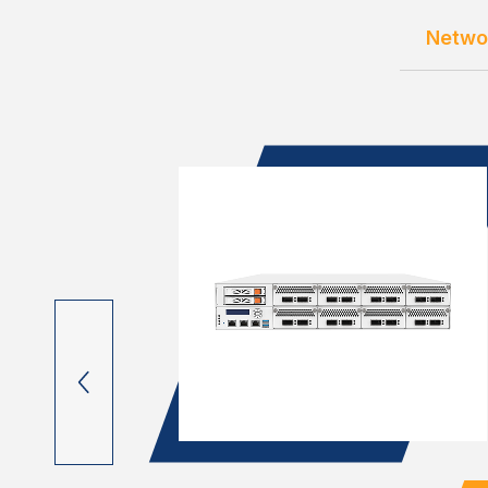
Netwo
OM C3000
lots, 4x
 M.2 & mC...