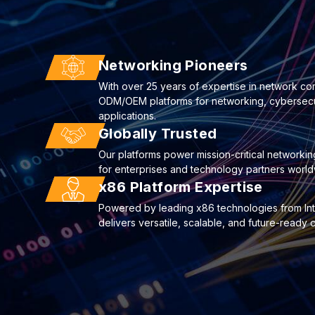
Networking Pioneers
With over 25 years of expertise in network co
ODM/OEM platforms for networking, cybersecuri
applications.
Globally Trusted
Our platforms power mission-critical networkin
for enterprises and technology partners world
x86 Platform Expertise
Powered by leading x86 technologies from I
delivers versatile, scalable, and future-ready 
22
Deploying AI to Optimize Cyberse