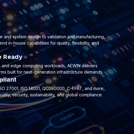
e and system design to validation and manufacturing,
 in-house capabilities for quality, flexibility, and
re Ready
e, and edge computing workloads, AEWIN delivers
ms built for next-generation infrastructure demands.
pliant
, ISO 27001, ISO 14001, QC080000, C-TPAT, and more,
lity, security, sustainability, and global compliance.