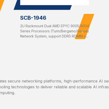
SCB-1946
2U Rackmount Dual AMD EPYC 9005/9004
Series Processors (Turin/Bergamo/Genoa)
Network System, support DDR5 RDIMM u...
tes secure networking platforms, high-performance AI se
ooling technologies to deliver reliable and scalable AI infra
mputing.