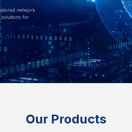
ailored network
solutions for
Our Products