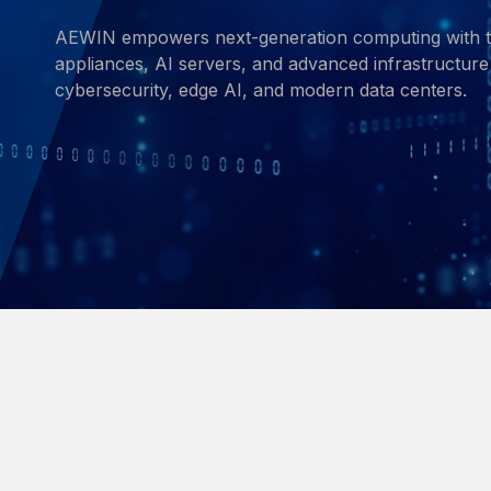
AEWIN empowers next-generation computing with t
appliances, AI servers, and advanced infrastructure 
cybersecurity, edge AI, and modern data centers.