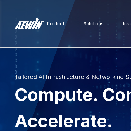
Product
Solutions
Ins
Tailored AI Infrastructure & Networking S
Compute. Co
Accelerate.