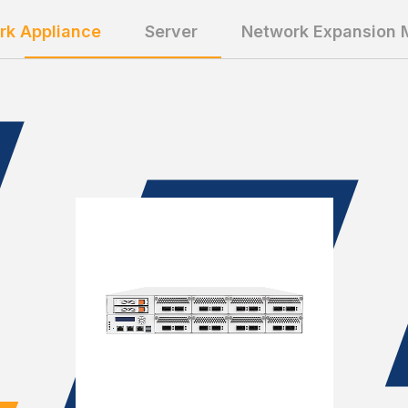
rk Appliance
Server
Network Expansion 