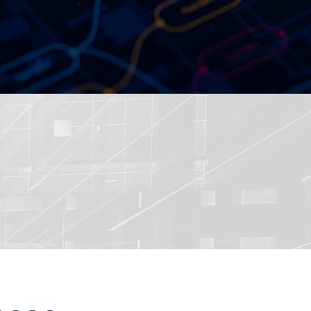
ered by Dual Intel 4th Gen
Processors, Sapphire Rapi...
36 Performant Network
red by Intel 13th /12th Ge...
sit RSA Conference 2020
ed Ultra-Compact Fanless