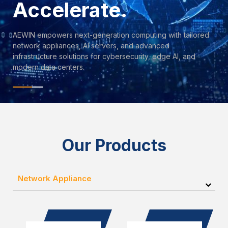
Accelerate.
AEWIN empowers next-generation computing with tailored
network appliances, AI servers, and advanced
infrastructure solutions for cybersecurity, edge AI, and
modern data centers.
Our Products
Network Appliance