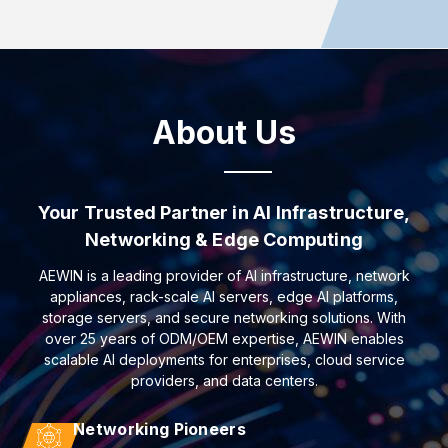
About Us
Your Trusted Partner in AI Infrastructure,
Networking & Edge Computing
AEWIN is a leading provider of AI infrastructure, network
appliances, rack-scale AI servers, edge AI platforms,
storage servers, and secure networking solutions. With
over 25 years of ODM/OEM expertise, AEWIN enables
scalable AI deployments for enterprises, cloud service
providers, and data centers.
Networking Pioneers