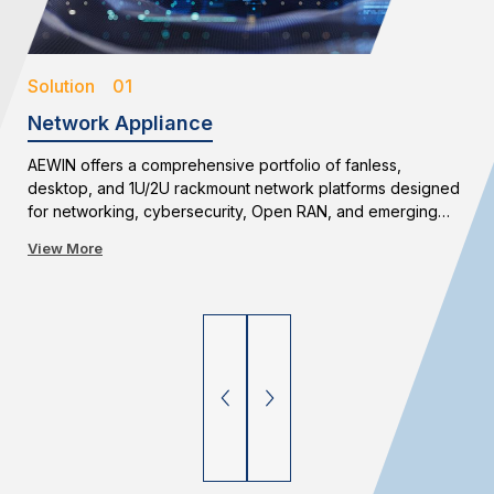
Solution 01
Network Appliance
AEWIN offers a comprehensive portfolio of fanless,
desktop, and 1U/2U rackmount network platforms designed
for networking, cybersecurity, Open RAN, and emerging
edge applications. With flexible configurations and long-
View More
term availability, AEWIN enables reliable and scalable
network infrastructure deployments.