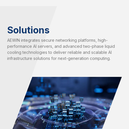
Solutions
AEWIN integrates secure networking platforms, high-
performance AI servers, and advanced two-phase liquid
cooling technologies to deliver reliable and scalable AI
infrastructure solutions for next-generation computing.