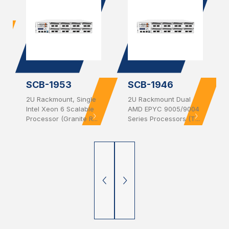
SCB-1953
SCB-1946
2U Rackmount, Single
2U Rackmount Dual
Intel Xeon 6 Scalable
AMD EPYC 9005/9004
Processor (Granite R...
Series Processors (T...