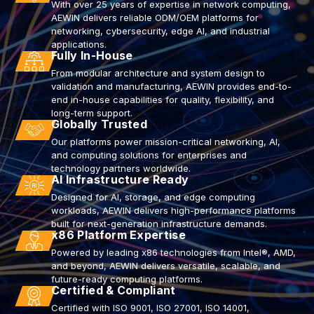
With over 25 years of expertise in network computing,
AEWIN delivers reliable ODM/OEM platforms for
networking, cybersecurity, edge AI, and industrial
applications.
Fully In-House
From modular architecture and system design to
validation and manufacturing, AEWIN provides end-to-
end in-house capabilities for quality, flexibility, and
long-term support.
Globally Trusted
Our platforms power mission-critical networking, AI,
and computing solutions for enterprises and
technology partners worldwide.
AI Infrastructure Ready
Designed for AI, storage, and edge computing
workloads, AEWIN delivers high-performance platforms
built for next-generation infrastructure demands.
x86 Platform Expertise
Powered by leading x86 technologies from Intel®, AMD,
and beyond, AEWIN delivers versatile, scalable, and
future-ready computing platforms.
Certified & Compliant
Certified with ISO 9001, ISO 27001, ISO 14001,