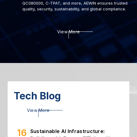
QC080000, C-TPAT, and more, AEWIN ensures trusted
quality, security, sustainability, and global compliance.
22
Deploying AI to Optimize
View More
Cybersecurity
2024.03
06
Introduction of Intelligent
Storage
2024.03
26
High Throughput Solution with
PCIe Gen5 NIC
2024.02
Tech Blog
16
Sustainable AI Infrastructure:
View More
Building with Energy-Efficient AI...
2026.07
02
Building Secure and Efficient On-