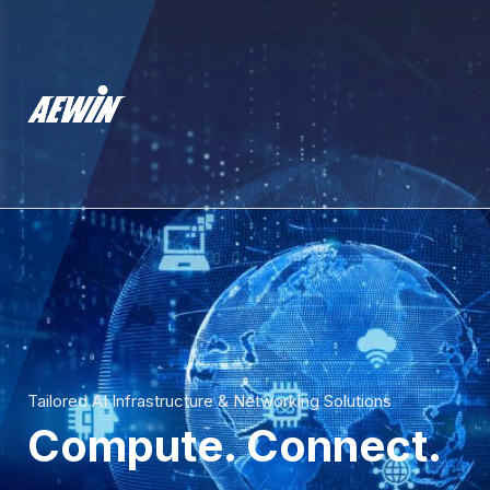
Tailored AI Infrastructure & Networking Solutions
Compute. Connect.