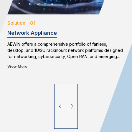
Solution 01
Network Appliance
AEWIN offers a comprehensive portfolio of fanless,
desktop, and 1U/2U rackmount network platforms designed
for networking, cybersecurity, Open RAN, and emerging
edge applications. With flexible configurations and long-
View More
term availability, AEWIN enables reliable and scalable
network infrastructure deployments.