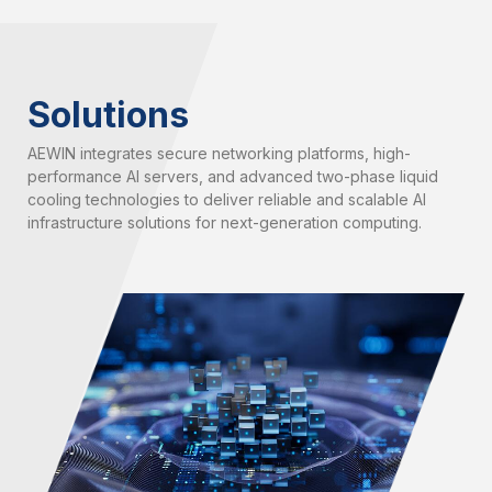
Solutions
AEWIN integrates secure networking platforms, high-
performance AI servers, and advanced two-phase liquid
cooling technologies to deliver reliable and scalable AI
infrastructure solutions for next-generation computing.