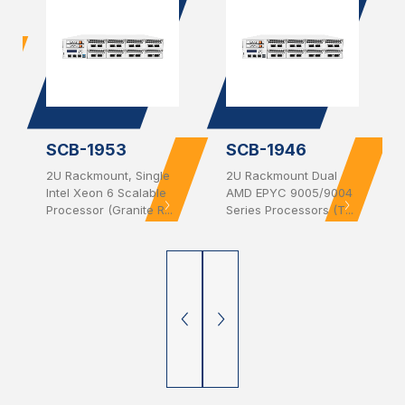
SCB-1953
SCB-1946
2U Rackmount, Single
2U Rackmount Dual
Intel Xeon 6 Scalable
AMD EPYC 9005/9004
Processor (Granite R...
Series Processors (T...