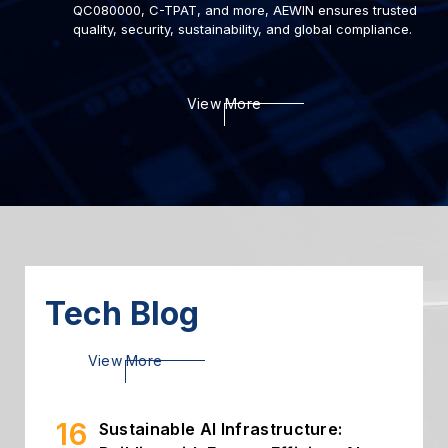
QC080000, C-TPAT, and more, AEWIN ensures trusted
quality, security, sustainability, and global compliance.
22
Deploying AI to Optimize
View More
Cybersecurity
2024.03
06
Introduction of Intelligent
Storage
2024.03
26
High Throughput Solution with
PCIe Gen5 NIC
2024.02
Tech Blog
16
Sustainable AI Infrastructure:
View More
Building with Energy-Efficient AI...
2026.07
02
Building Secure and Efficient On-