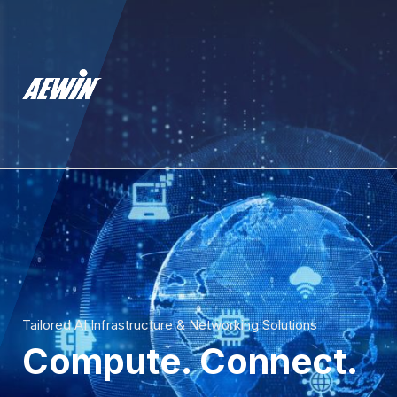
Tailored AI Infrastructure & Networking Solutions
Compute. Connect.