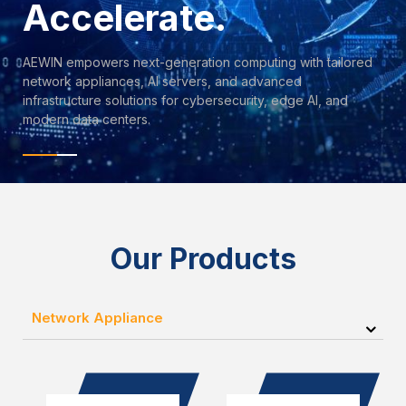
Accelerate.
AEWIN empowers next-generation computing with tailored
network appliances, AI servers, and advanced
infrastructure solutions for cybersecurity, edge AI, and
modern data centers.
Our Products
Network Appliance