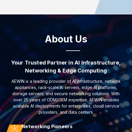
About Us
Your Trusted Partner in AI Infrastructure,
Networking & Edge Computing
AEWIN is a leading provider of AI infrastructure, network
appliances, rack-scale AI servers, edge AI platforms,
storage servers, and secure networking solutions. With
over 25 years of ODM/OEM expertise, AEWIN enables
scalable AI deployments for enterprises, cloud service
providers, and data centers.
Networking Pioneers