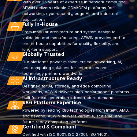
With over 25 years of expertise in network computing,
AEWIN delivers reliable ODM/OEM platforms for
networking, cybersecurity, edge AI, and industrial
applications.
Fully In-House
From modular architecture and system design to
validation and manufacturing, AEWIN provides end-to-
end in-house capabilities for quality, flexibility, and
long-term support.
Globally Trusted
Our platforms power mission-critical networking, AI,
and computing solutions for enterprises and
technology partners worldwide.
AI Infrastructure Ready
Designed for AI, storage, and edge computing
workloads, AEWIN delivers high-performance platforms
built for next-generation infrastructure demands.
x86 Platform Expertise
Powered by leading x86 technologies from Intel®, AMD,
and beyond, AEWIN delivers versatile, scalable, and
future-ready computing platforms.
Certified & Compliant
Certified with ISO 9001, ISO 27001, ISO 14001,