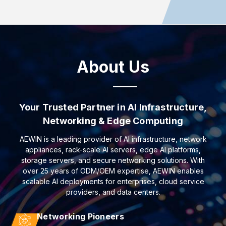
About Us
Your Trusted Partner in AI Infrastructure,
Networking & Edge Computing
AEWIN is a leading provider of AI infrastructure, network
appliances, rack-scale AI servers, edge AI platforms,
storage servers, and secure networking solutions. With
over 25 years of ODM/OEM expertise, AEWIN enables
scalable AI deployments for enterprises, cloud service
providers, and data centers.
Networking Pioneers