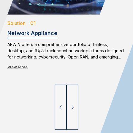
Solution 01
Network Appliance
AEWIN offers a comprehensive portfolio of fanless,
desktop, and 1U/2U rackmount network platforms designed
for networking, cybersecurity, Open RAN, and emerging
edge applications. With flexible configurations and long-
View More
term availability, AEWIN enables reliable and scalable
network infrastructure deployments.