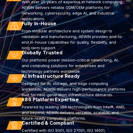
With over 25 years of expertise in network computing,
AEWIN delivers reliable ODM/OEM platforms for
networking, cybersecurity, edge AI, and industrial
applications.
Fully In-House
From modular architecture and system design to
validation and manufacturing, AEWIN provides end-to-
end in-house capabilities for quality, flexibility, and
long-term support.
Globally Trusted
Our platforms power mission-critical networking, AI,
and computing solutions for enterprises and
technology partners worldwide.
AI Infrastructure Ready
Designed for AI, storage, and edge computing
workloads, AEWIN delivers high-performance platforms
built for next-generation infrastructure demands.
x86 Platform Expertise
Powered by leading x86 technologies from Intel®, AMD,
and beyond, AEWIN delivers versatile, scalable, and
future-ready computing platforms.
Certified & Compliant
Certified with ISO 9001, ISO 27001, ISO 14001,