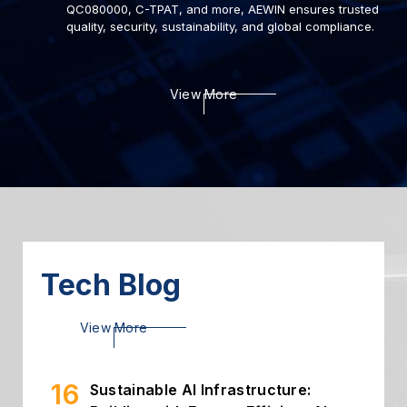
QC080000, C-TPAT, and more, AEWIN ensures trusted
quality, security, sustainability, and global compliance.
22
Deploying AI to Optimize
View More
Cybersecurity
2024.03
06
Introduction of Intelligent
Storage
2024.03
26
High Throughput Solution with
PCIe Gen5 NIC
2024.02
Tech Blog
16
Sustainable AI Infrastructure:
View More
Building with Energy-Efficient AI...
2026.07
02
Building Secure and Efficient On-