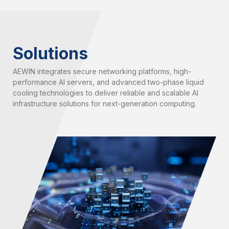
Solutions
AEWIN integrates secure networking platforms, high-
performance AI servers, and advanced two-phase liquid
cooling technologies to deliver reliable and scalable AI
infrastructure solutions for next-generation computing.