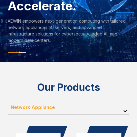
Accelerate.
AEWIN empowers next-generation computing with tailored
network appliances, AI servers, and advanced
infrastructure solutions for cybersecurity, edge AI, and
modern data centers.
Our Products
Network Appliance