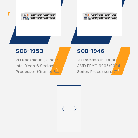
SCB-1953
SCB-1946
2U Rackmount, Single
2U Rackmount Dual
Intel Xeon 6 Scalable
AMD EPYC 9005/9004
Processor (Granite R...
Series Processors (T...