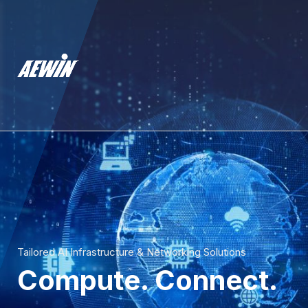
Tailored AI Infrastructure & Networking Solutions
Compute. Connect.