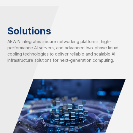
Solutions
AEWIN integrates secure networking platforms, high-
performance AI servers, and advanced two-phase liquid
cooling technologies to deliver reliable and scalable AI
infrastructure solutions for next-generation computing.