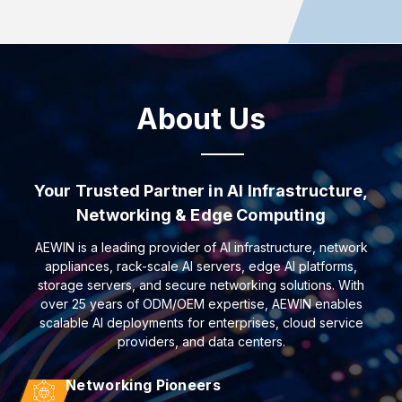
About Us
Your Trusted Partner in AI Infrastructure,
Networking & Edge Computing
AEWIN is a leading provider of AI infrastructure, network
appliances, rack-scale AI servers, edge AI platforms,
storage servers, and secure networking solutions. With
over 25 years of ODM/OEM expertise, AEWIN enables
scalable AI deployments for enterprises, cloud service
providers, and data centers.
Networking Pioneers