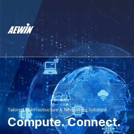
Tailored AI Infrastructure & Networking Solutions
Compute. Connect.