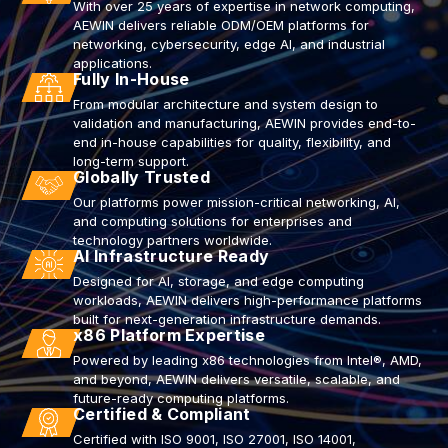
With over 25 years of expertise in network computing,
AEWIN delivers reliable ODM/OEM platforms for
networking, cybersecurity, edge AI, and industrial
applications.
Fully In-House
From modular architecture and system design to
validation and manufacturing, AEWIN provides end-to-
end in-house capabilities for quality, flexibility, and
long-term support.
Globally Trusted
Our platforms power mission-critical networking, AI,
and computing solutions for enterprises and
technology partners worldwide.
AI Infrastructure Ready
Designed for AI, storage, and edge computing
workloads, AEWIN delivers high-performance platforms
built for next-generation infrastructure demands.
x86 Platform Expertise
Powered by leading x86 technologies from Intel®, AMD,
and beyond, AEWIN delivers versatile, scalable, and
future-ready computing platforms.
Certified & Compliant
Certified with ISO 9001, ISO 27001, ISO 14001,