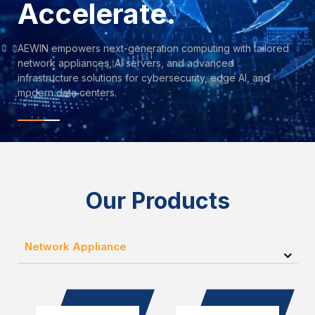
Accelerate.
AEWIN empowers next-generation computing with tailored
network appliances, AI servers, and advanced
infrastructure solutions for cybersecurity, edge AI, and
modern data centers.
Our Products
Network Appliance