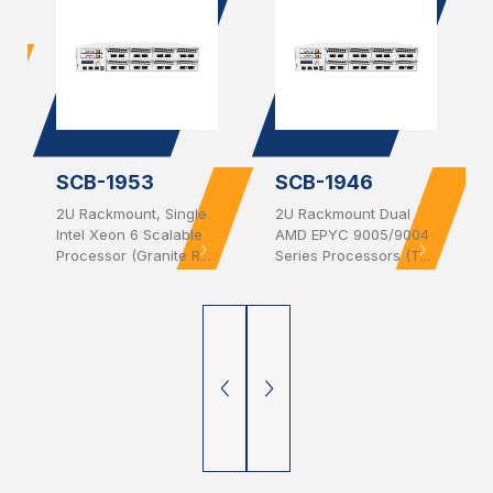
SCB-1953
SCB-1946
2U Rackmount, Single
2U Rackmount Dual
Intel Xeon 6 Scalable
AMD EPYC 9005/9004
Processor (Granite R...
Series Processors (T...