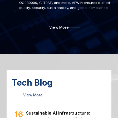
QC080000, C-TPAT, and more, AEWIN ensures trusted
quality, security, sustainability, and global compliance.
22
Deploying AI to Optimize
View More
Cybersecurity
2024.03
06
Introduction of Intelligent
Storage
2024.03
26
High Throughput Solution with
PCIe Gen5 NIC
2024.02
Tech Blog
16
Sustainable AI Infrastructure:
View More
Building with Energy-Efficient AI...
2026.07
02
Building Secure and Efficient On-