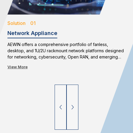
Solution 01
Network Appliance
AEWIN offers a comprehensive portfolio of fanless,
desktop, and 1U/2U rackmount network platforms designed
for networking, cybersecurity, Open RAN, and emerging
edge applications. With flexible configurations and long-
View More
term availability, AEWIN enables reliable and scalable
network infrastructure deployments.