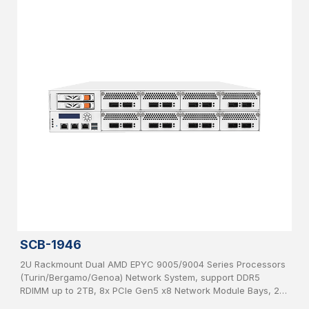
SCB-1946
2U Rackmount Dual AMD EPYC 9005/9004 Series Processors
(Turin/Bergamo/Genoa) Network System, support DDR5
RDIMM up to 2TB, 8x PCIe Gen5 x8 Network Module Bays, 2x
2.5”, SATA HDD hot-swappable, IPMI, USB 3.0, 2x 1GbE, 1x