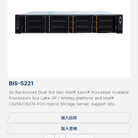
BIS-5221
2U Rackmount Dual 3rd Gen Intel® Xeon® Processor Scalable
Processors (Ice Lake-SP / Whitley platform) and Intel®
C621A/C627A PCH Hybrid Storage Server, support 32x
DDR4(up to 3200MHz) per system, supporting 2x OCP 3.0
Network Cards, 12x bays 3.5” Hot-Swap SAS/SATA HDD, IPMI,
加入比较
USB 3.0/2.0, 2x 1GbE, 1 Console, 2x M.2, Redundant PSU.
加入咨询