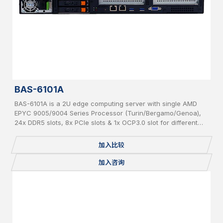
BAS-6101A
BAS-6101A is a 2U edge computing server with single AMD
EPYC 9005/9004 Series Processor (Turin/Bergamo/Genoa),
24x DDR5 slots, 8x PCIe slots & 1x OCP3.0 slot for different
add-on cards and 6x hot-swappable 2.5” SATA/NVMe
加入比较
加入咨询