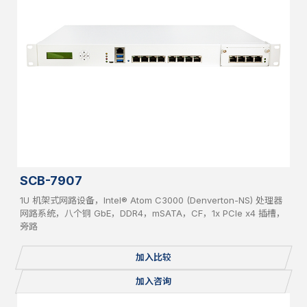
SCB-7907
1U 机架式网路设备，Intel® Atom C3000 (Denverton-NS) 处理器
网路系统，八个铜 GbE，DDR4，mSATA，CF，1x PCIe x4 插槽，
旁路
加入比较
加入咨询