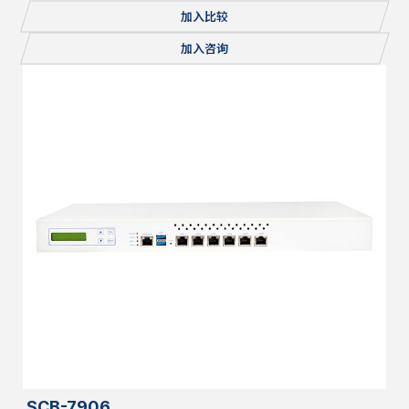
Console, 1x mSATA/miniPCI-E, 2x M.2, Redundant PSU
加入比较
加入咨询
SCB-7906