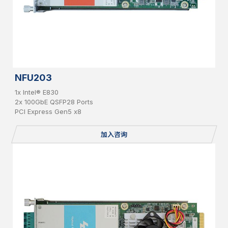
NFU203
1x Intel® E830
2x 100GbE QSFP28 Ports
PCI Express Gen5 x8
加入咨询