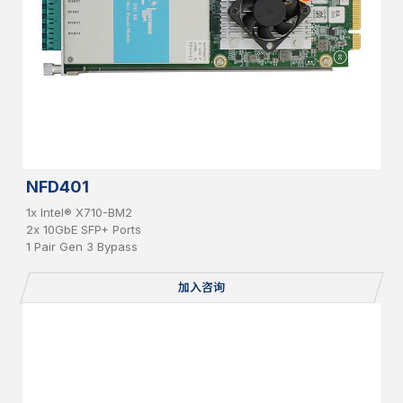
NFD401
1x Intel® X710-BM2
2x 10GbE SFP+ Ports
1 Pair Gen 3 Bypass
加入咨询