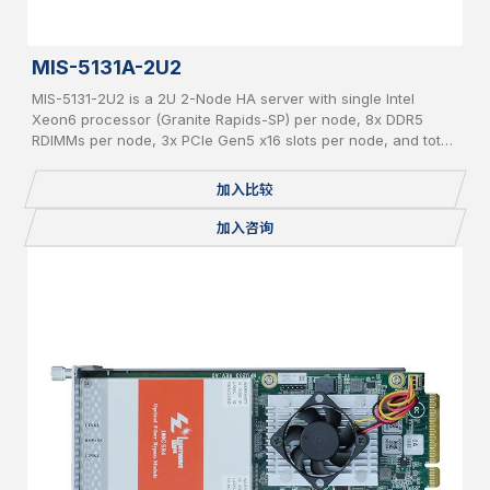
MIS-5131A-2U2
MIS-5131-2U2 is a 2U 2-Node HA server with single Intel
Xeon6 processor (Granite Rapids-SP) per node, 8x DDR5
RDIMMs per node, 3x PCIe Gen5 x16 slots per node, and total
24x 2.5" pluggable NVME SSDs.
加入比较
加入咨询