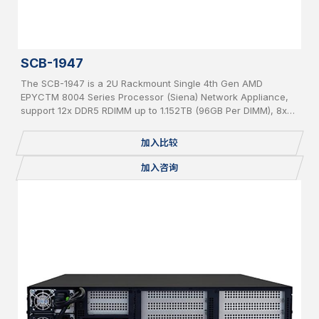
SCB-1947
The SCB-1947 is a 2U Rackmount Single 4th Gen AMD
EPYCTM 8004 Series Processor (Siena) Network Appliance,
support 12x DDR5 RDIMM up to 1.152TB (96GB Per DIMM), 8x
PCIe 5 x 8 slot for Network Expansion Module, 1x 2.5” Internal
SATA HDD, IPMI, 2 USB, 2x 1GbE, 1x Console, miniPCIe,
加入比较
mSATA, 2 x M.2 2280, BMC, Redundant PSU
加入咨询