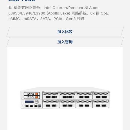
1U 机架式网路设备，Intel Celeron/Pentium 和 Atom
E3950/E3940/E3930 (Apollo Lake) 网路系统，6x 铜 GbE，
eMMC，mSATA，SATA，PCIe，Gen3 绕过
加入比较
加入咨询