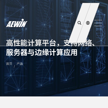
高性能计算平台，支持网络、
服务器与边缘计算应用
首页
产品