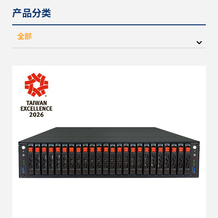
产品分类
全部