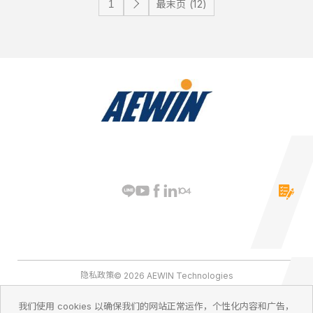
最末页 (12)
隐私政策
© 2026 AEWIN Technologies
我们使用 cookies 以确保我们的网站正常运作，个性化内容和广告，