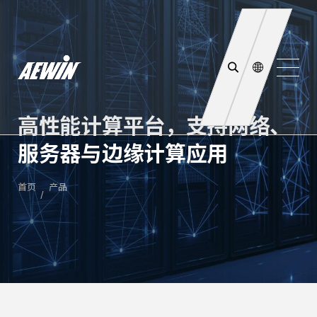
高性能计算平台，支持网络、
服务器与边缘计算应用
首页
产品