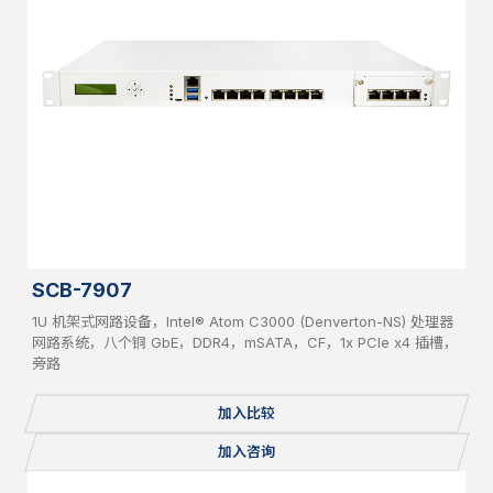
SCB-7907
1U 机架式网路设备，Intel® Atom C3000 (Denverton-NS) 处理器
网路系统，八个铜 GbE，DDR4，mSATA，CF，1x PCIe x4 插槽，
旁路
加入比较
加入咨询