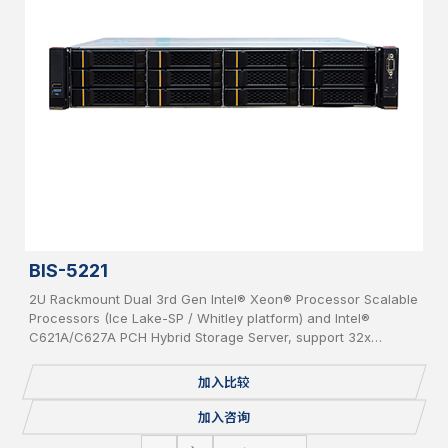
BIS-5221
2U Rackmount Dual 3rd Gen Intel® Xeon® Processor Scalable
Processors (Ice Lake-SP / Whitley platform) and Intel®
C621A/C627A PCH Hybrid Storage Server, support 32x
DDR4(up to 3200MHz) per system, supporting 2x OCP 3.0
Network Cards, 12x bays 3.5” Hot-Swap SAS/SATA HDD, IPMI,
加入比较
USB 3.0/2.0, 2x 1GbE, 1 Console, 2x M.2, Redundant PSU.
加入咨询