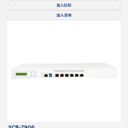
Console, 1x mSATA/miniPCI-E, 2x M.2, Redundant PSU
加入比较
加入咨询
SCB-7906