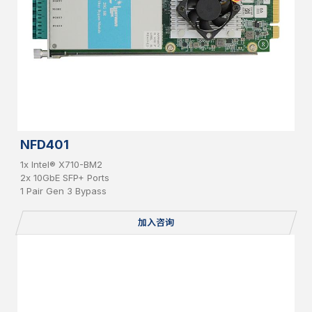
NFD401
1x Intel® X710-BM2
2x 10GbE SFP+ Ports
1 Pair Gen 3 Bypass
加入咨询