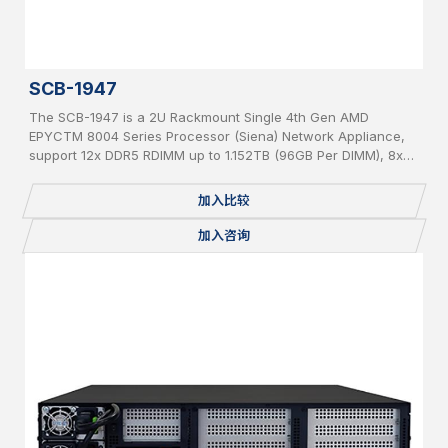
SCB-1947
The SCB-1947 is a 2U Rackmount Single 4th Gen AMD
EPYCTM 8004 Series Processor (Siena) Network Appliance,
support 12x DDR5 RDIMM up to 1.152TB (96GB Per DIMM), 8x
PCIe 5 x 8 slot for Network Expansion Module, 1x 2.5” Internal
SATA HDD, IPMI, 2 USB, 2x 1GbE, 1x Console, miniPCIe,
加入比较
mSATA, 2 x M.2 2280, BMC, Redundant PSU
加入咨询