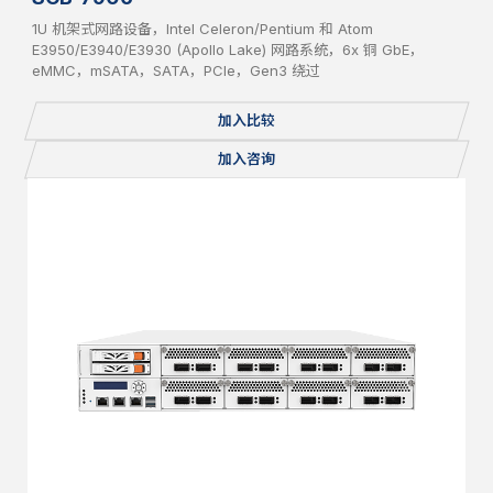
1U 机架式网路设备，Intel Celeron/Pentium 和 Atom
E3950/E3940/E3930 (Apollo Lake) 网路系统，6x 铜 GbE，
eMMC，mSATA，SATA，PCIe，Gen3 绕过
加入比较
加入咨询