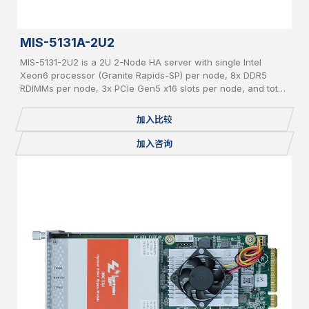
MIS-5131A-2U2
MIS-5131-2U2 is a 2U 2-Node HA server with single Intel
Xeon6 processor (Granite Rapids-SP) per node, 8x DDR5
RDIMMs per node, 3x PCIe Gen5 x16 slots per node, and total
24x 2.5" pluggable NVME SSDs.
加入比较
加入咨询