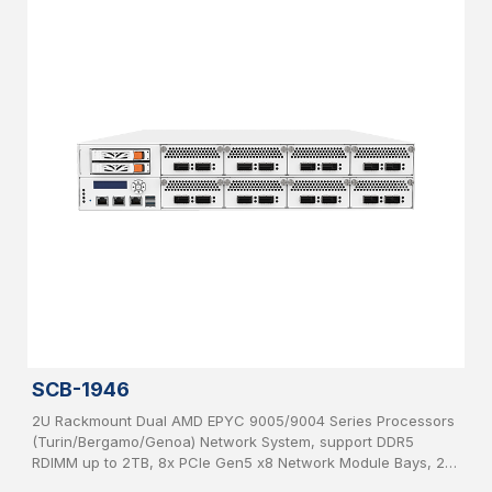
SCB-1946
2U Rackmount Dual AMD EPYC 9005/9004 Series Processors
(Turin/Bergamo/Genoa) Network System, support DDR5
RDIMM up to 2TB, 8x PCIe Gen5 x8 Network Module Bays, 2x
2.5”, SATA HDD hot-swappable, IPMI, USB 3.0, 2x 1GbE, 1x