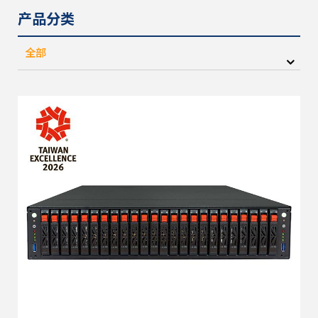
产品分类
全部