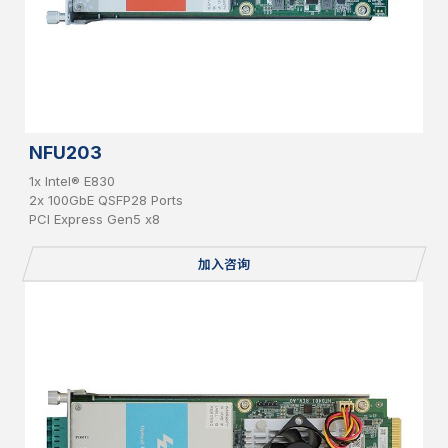
NFU203
1x Intel® E830
2x 100GbE QSFP28 Ports
PCI Express Gen5 x8
加入咨询