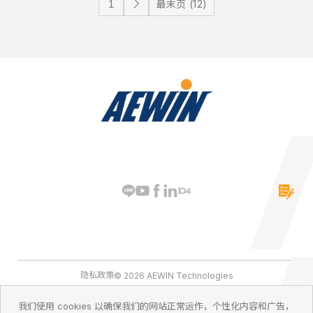
最末页 (12)
隐私政策
© 2026 AEWIN Technologies
我们使用 cookies 以确保我们的网站正常运作，个性化内容和广告，