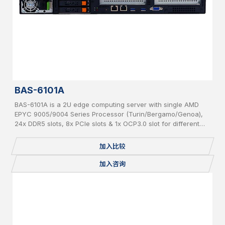
BAS-6101A
BAS-6101A is a 2U edge computing server with single AMD
EPYC 9005/9004 Series Processor (Turin/Bergamo/Genoa),
24x DDR5 slots, 8x PCIe slots & 1x OCP3.0 slot for different
add-on cards and 6x hot-swappable 2.5” SATA/NVMe
加入比较
加入咨询