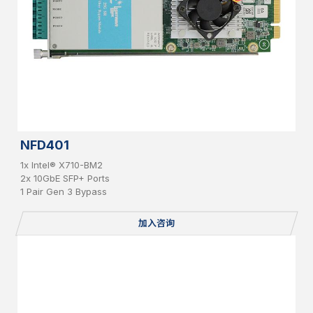
NFD401
1x Intel® X710-BM2
2x 10GbE SFP+ Ports
1 Pair Gen 3 Bypass
加入咨询