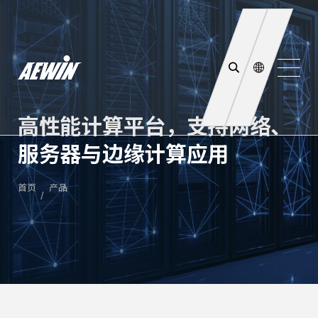
高性能计算平台，支持网络、
服务器与边缘计算应用
首页
产品