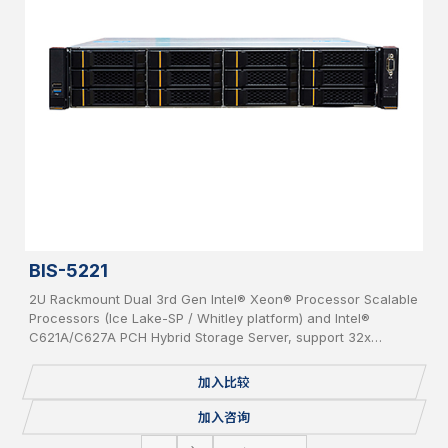
BIS-5221
2U Rackmount Dual 3rd Gen Intel® Xeon® Processor Scalable
Processors (Ice Lake-SP / Whitley platform) and Intel®
C621A/C627A PCH Hybrid Storage Server, support 32x
DDR4(up to 3200MHz) per system, supporting 2x OCP 3.0
Network Cards, 12x bays 3.5” Hot-Swap SAS/SATA HDD, IPMI,
加入比较
USB 3.0/2.0, 2x 1GbE, 1 Console, 2x M.2, Redundant PSU.
加入咨询