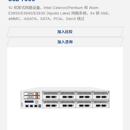
1U 机架式网路设备，Intel Celeron/Pentium 和 Atom
E3950/E3940/E3930 (Apollo Lake) 网路系统，6x 铜 GbE，
eMMC，mSATA，SATA，PCIe，Gen3 绕过
加入比较
加入咨询