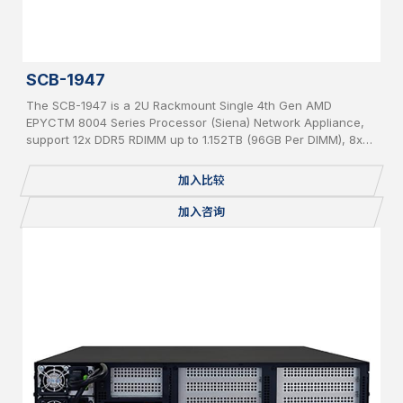
SCB-1947
The SCB-1947 is a 2U Rackmount Single 4th Gen AMD
EPYCTM 8004 Series Processor (Siena) Network Appliance,
support 12x DDR5 RDIMM up to 1.152TB (96GB Per DIMM), 8x
PCIe 5 x 8 slot for Network Expansion Module, 1x 2.5” Internal
SATA HDD, IPMI, 2 USB, 2x 1GbE, 1x Console, miniPCIe,
加入比较
mSATA, 2 x M.2 2280, BMC, Redundant PSU
加入咨询