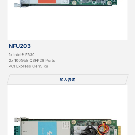
NFU203
1x Intel® E830
2x 100GbE QSFP28 Ports
PCI Express Gen5 x8
加入咨询