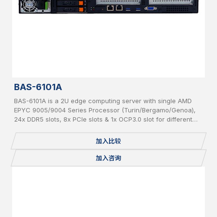
BAS-6101A
BAS-6101A is a 2U edge computing server with single AMD
EPYC 9005/9004 Series Processor (Turin/Bergamo/Genoa),
24x DDR5 slots, 8x PCIe slots & 1x OCP3.0 slot for different
add-on cards and 6x hot-swappable 2.5” SATA/NVMe
加入比较
加入咨询