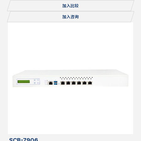
Console, 1x mSATA/miniPCI-E, 2x M.2, Redundant PSU
加入比较
加入咨询
SCB-7906