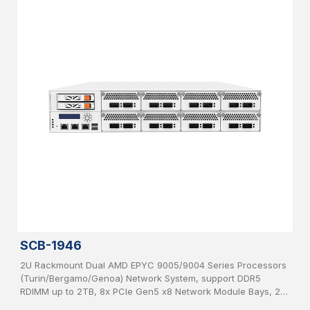
SCB-1946
2U Rackmount Dual AMD EPYC 9005/9004 Series Processors
(Turin/Bergamo/Genoa) Network System, support DDR5
RDIMM up to 2TB, 8x PCIe Gen5 x8 Network Module Bays, 2x
2.5”, SATA HDD hot-swappable, IPMI, USB 3.0, 2x 1GbE, 1x