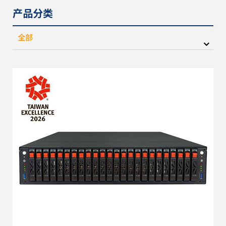
产品分类
全部