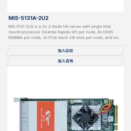
MIS-5131A-2U2
MIS-5131-2U2 is a 2U 2-Node HA server with single Intel
Xeon6 processor (Granite Rapids-SP) per node, 8x DDR5
RDIMMs per node, 3x PCIe Gen5 x16 slots per node, and total
24x 2.5" pluggable NVME SSDs.
加入比较
加入咨询