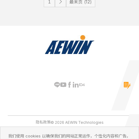
最末页 (12)
隐私政策
© 2026 AEWIN Technologies
我们使用 cookies 以确保我们的网站正常运作，个性化内容和广告，