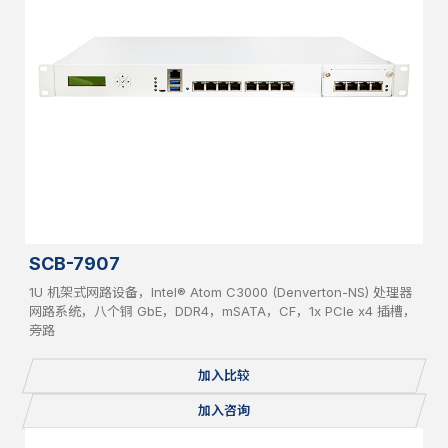
SCB-7907
1U 机架式网路设备，Intel® Atom C3000 (Denverton-NS) 处理器
网路系统，八个铜 GbE，DDR4，mSATA，CF，1x PCIe x4 插槽，
旁路
加入比较
加入咨询