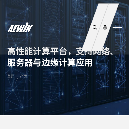
高性能计算平台，支持网络、
服务器与边缘计算应用
首页
产品