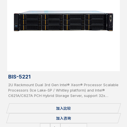
BIS-5221
2U Rackmount Dual 3rd Gen Intel® Xeon® Processor Scalable
Processors (Ice Lake-SP / Whitley platform) and Intel®
C621A/C627A PCH Hybrid Storage Server, support 32x
DDR4(up to 3200MHz) per system, supporting 2x OCP 3.0
Network Cards, 12x bays 3.5” Hot-Swap SAS/SATA HDD, IPMI,
加入比较
USB 3.0/2.0, 2x 1GbE, 1 Console, 2x M.2, Redundant PSU.
加入咨询