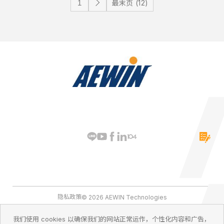
最末页 (12)
隐私政策
© 2026 AEWIN Technologies
我们使用 cookies 以确保我们的网站正常运作，个性化内容和广告，