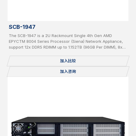
SCB-1947
The SCB-1947 is a 2U Rackmount Single 4th Gen AMD
EPYCTM 8004 Series Processor (Siena) Network Appliance,
support 12x DDR5 RDIMM up to 1.152TB (96GB Per DIMM), 8x
PCIe 5 x 8 slot for Network Expansion Module, 1x 2.5” Internal
SATA HDD, IPMI, 2 USB, 2x 1GbE, 1x Console, miniPCIe,
加入比较
mSATA, 2 x M.2 2280, BMC, Redundant PSU
加入咨询