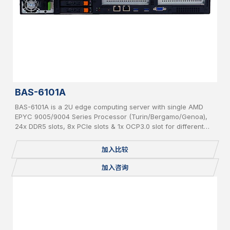
BAS-6101A
BAS-6101A is a 2U edge computing server with single AMD
EPYC 9005/9004 Series Processor (Turin/Bergamo/Genoa),
24x DDR5 slots, 8x PCIe slots & 1x OCP3.0 slot for different
add-on cards and 6x hot-swappable 2.5” SATA/NVMe
加入比较
加入咨询