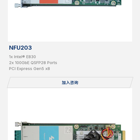
NFU203
1x Intel® E830
2x 100GbE QSFP28 Ports
PCI Express Gen5 x8
加入咨询