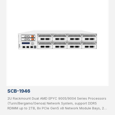
SCB-1946
2U Rackmount Dual AMD EPYC 9005/9004 Series Processors
(Turin/Bergamo/Genoa) Network System, support DDR5
RDIMM up to 2TB, 8x PCIe Gen5 x8 Network Module Bays, 2x
2.5”, SATA HDD hot-swappable, IPMI, USB 3.0, 2x 1GbE, 1x