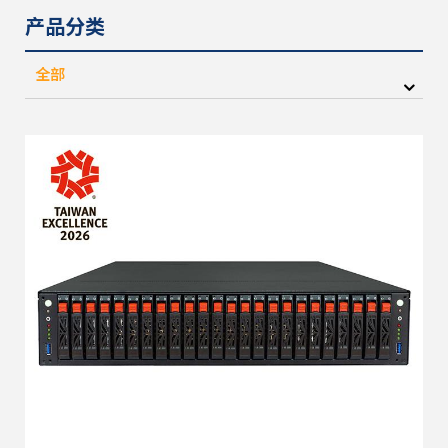
产品分类
全部