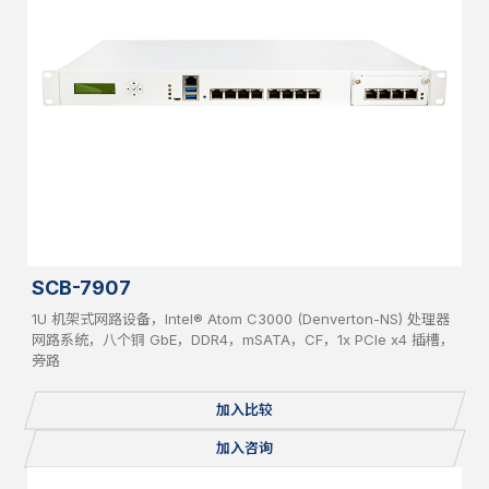
SCB-7907
1U 机架式网路设备，Intel® Atom C3000 (Denverton-NS) 处理器
网路系统，八个铜 GbE，DDR4，mSATA，CF，1x PCIe x4 插槽，
旁路
加入比较
加入咨询