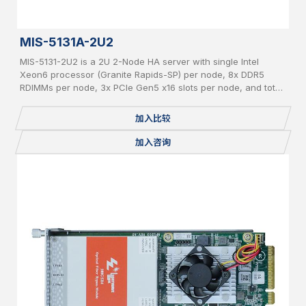
MIS-5131A-2U2
MIS-5131-2U2 is a 2U 2-Node HA server with single Intel
Xeon6 processor (Granite Rapids-SP) per node, 8x DDR5
RDIMMs per node, 3x PCIe Gen5 x16 slots per node, and total
24x 2.5" pluggable NVME SSDs.
加入比较
加入咨询