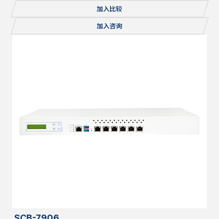
Console, 1x mSATA/miniPCI-E, 2x M.2, Redundant PSU
加入比较
加入咨询
SCB-7906