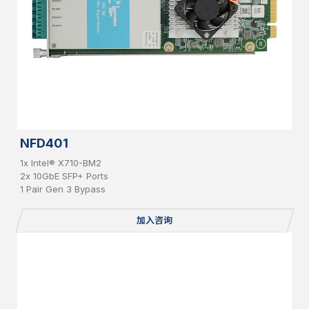
NFD401
1x Intel® X710-BM2
2x 10GbE SFP+ Ports
1 Pair Gen 3 Bypass
加入咨询