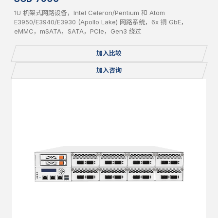
1U 机架式网路设备，Intel Celeron/Pentium 和 Atom
E3950/E3940/E3930 (Apollo Lake) 网路系统，6x 铜 GbE，
eMMC，mSATA，SATA，PCIe，Gen3 绕过
加入比较
加入咨询