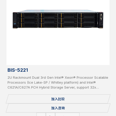
BIS-5221
2U Rackmount Dual 3rd Gen Intel® Xeon® Processor Scalable
Processors (Ice Lake-SP / Whitley platform) and Intel®
C621A/C627A PCH Hybrid Storage Server, support 32x
DDR4(up to 3200MHz) per system, supporting 2x OCP 3.0
Network Cards, 12x bays 3.5” Hot-Swap SAS/SATA HDD, IPMI,
加入比较
USB 3.0/2.0, 2x 1GbE, 1 Console, 2x M.2, Redundant PSU.
加入咨询