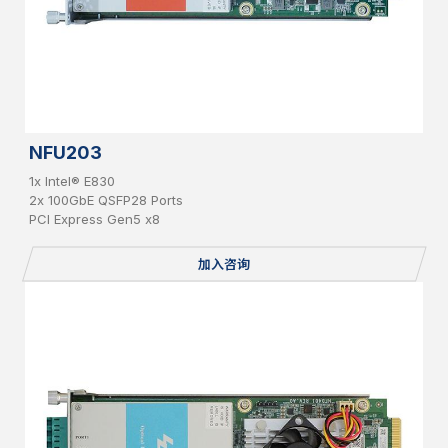
NFU203
1x Intel® E830
2x 100GbE QSFP28 Ports
PCI Express Gen5 x8
加入咨询