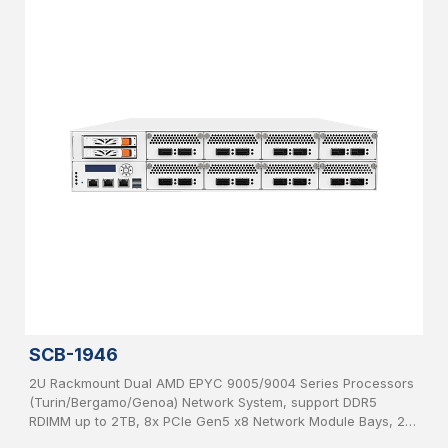
SCB-1946
2U Rackmount Dual AMD EPYC 9005/9004 Series Processors
(Turin/Bergamo/Genoa) Network System, support DDR5
RDIMM up to 2TB, 8x PCIe Gen5 x8 Network Module Bays, 2x
2.5”, SATA HDD hot-swappable, IPMI, USB 3.0, 2x 1GbE, 1x