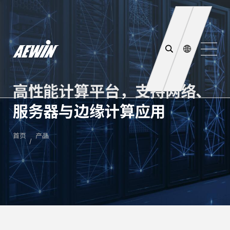
高性能计算平台，支持网络、
服务器与边缘计算应用
首页
产品