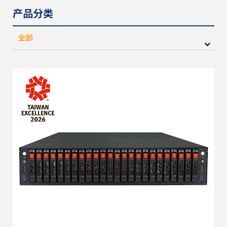
产品分类
全部