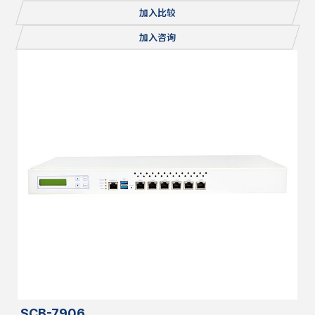
Console, 1x mSATA/miniPCI-E, 2x M.2, Redundant PSU
加入比较
加入咨询
SCB-7906