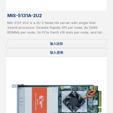
MIS-5131A-2U2
MIS-5131-2U2 is a 2U 2-Node HA server with single Intel
Xeon6 processor (Granite Rapids-SP) per node, 8x DDR5
RDIMMs per node, 3x PCIe Gen5 x16 slots per node, and total
24x 2.5" pluggable NVME SSDs.
加入比较
加入咨询