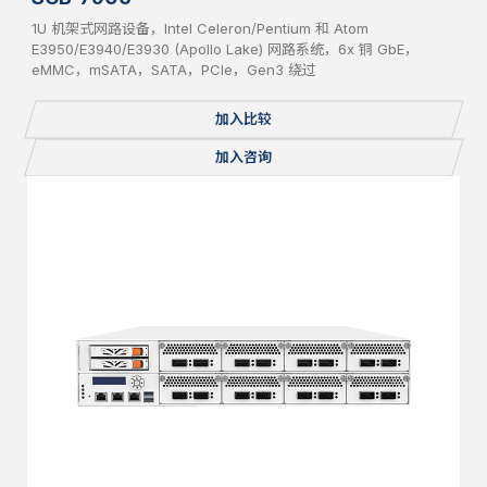
1U 机架式网路设备，Intel Celeron/Pentium 和 Atom
E3950/E3940/E3930 (Apollo Lake) 网路系统，6x 铜 GbE，
eMMC，mSATA，SATA，PCIe，Gen3 绕过
加入比较
加入咨询