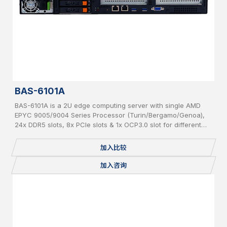
BAS-6101A
BAS-6101A is a 2U edge computing server with single AMD
EPYC 9005/9004 Series Processor (Turin/Bergamo/Genoa),
24x DDR5 slots, 8x PCIe slots & 1x OCP3.0 slot for different
add-on cards and 6x hot-swappable 2.5” SATA/NVMe
加入比较
加入咨询