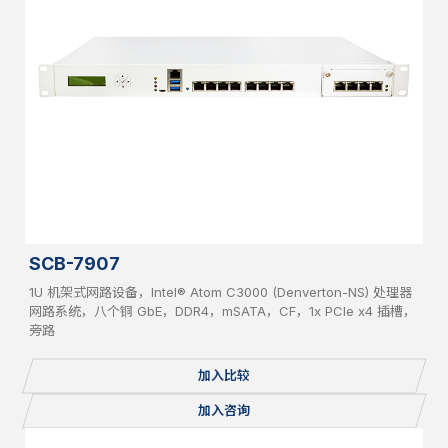
SCB-7907
1U 机架式网路设备，Intel® Atom C3000 (Denverton-NS) 处理器
网路系统，八个铜 GbE，DDR4，mSATA，CF，1x PCIe x4 插槽，
旁路
加入比较
加入咨询