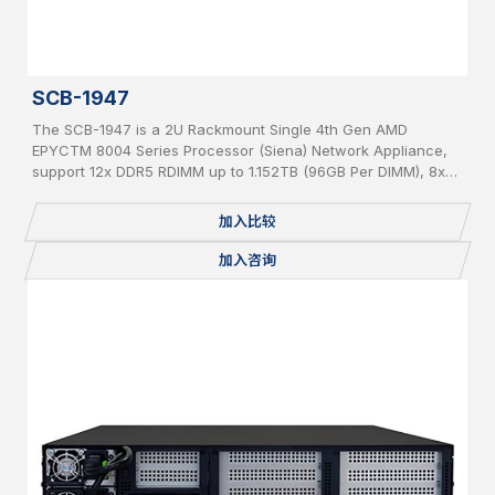
SCB-1947
The SCB-1947 is a 2U Rackmount Single 4th Gen AMD
EPYCTM 8004 Series Processor (Siena) Network Appliance,
support 12x DDR5 RDIMM up to 1.152TB (96GB Per DIMM), 8x
PCIe 5 x 8 slot for Network Expansion Module, 1x 2.5” Internal
SATA HDD, IPMI, 2 USB, 2x 1GbE, 1x Console, miniPCIe,
加入比较
mSATA, 2 x M.2 2280, BMC, Redundant PSU
加入咨询