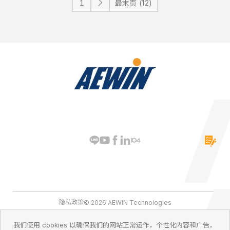
最末页 (12)
隐私政策
© 2026 AEWIN Technologies
我们使用 cookies 以确保我们的网站正常运作，个性化内容和广告，