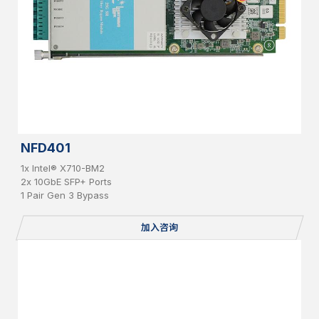
NFD401
1x Intel® X710-BM2
2x 10GbE SFP+ Ports
1 Pair Gen 3 Bypass
加入咨询